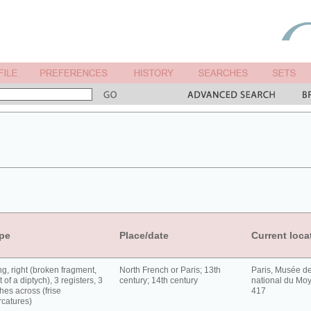
pe
Place/date
Current loca
g, right (broken fragment,
North French or Paris; 13th
Paris, Musée d
t of a diptych), 3 registers, 3
century; 14th century
national du Moy
hes across (frise
417
rcatures)