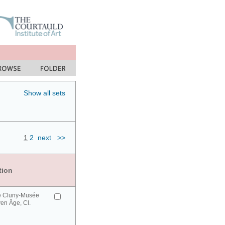
Show all sets
1
2
next
>>
tion
e Cluny-Musée
en Âge, Cl.