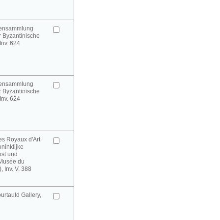
urensammlung
 Byzantinische
 Inv. 624
urensammlung
 Byzantinische
 Inv. 624
es Royaux d'Art
oninklijke
st und
(Musée du
 Inv. V. 388
rtauld Gallery,