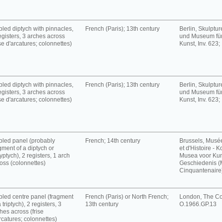
led diptych with pinnacles,
French (Paris); 13th century
Berlin, Skulpt
egisters, 3 arches across
und Museum für
ise d'arcatures; colonnettes)
Kunst, Inv. 623;
led diptych with pinnacles,
French (Paris); 13th century
Berlin, Skulpt
egisters, 3 arches across
und Museum für
ise d'arcatures; colonnettes)
Kunst, Inv. 623;
led panel (probably
French; 14th century
Brussels, Musé
gment of a diptych or
et d'Histoire - K
yptych), 2 registers, 1 arch
Musea voor Kun
oss (colonnettes)
Geschiedenis 
Cinquantenaire),
led centre panel (fragment
French (Paris) or North French;
London, The Cou
a triptych), 2 registers, 3
13th century
O.1966.GP.13
hes across (frise
rcatures; colonnettes)