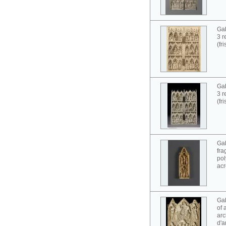
Gab
3 r
(fr
Gab
3 r
(fr
Gab
fra
pol
acr
Gab
of 
arc
d'a