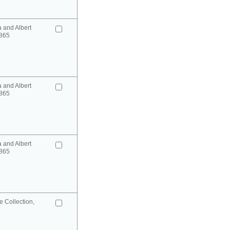
a and Albert
865
a and Albert
865
a and Albert
865
 Collection,