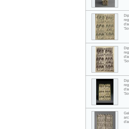
Dip
reg
d'a
'So
Dip
reg
d'a
'So
Dip
reg
d'a
'So
Gab
arc
d'a