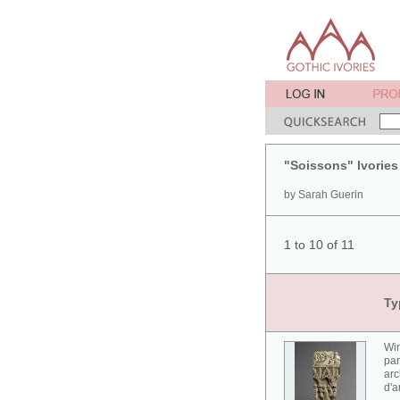
"Soissons" Ivories
by Sarah Guerin
1 to 10 of 11
Ty
Win
par
arc
d'a