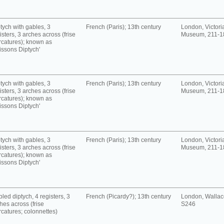
tych with gables, 3
French (Paris); 13th century
London, Victori
isters, 3 arches across (frise
Museum, 211-1
rcatures); known as
issons Diptych'
tych with gables, 3
French (Paris); 13th century
London, Victori
isters, 3 arches across (frise
Museum, 211-1
rcatures); known as
issons Diptych'
tych with gables, 3
French (Paris); 13th century
London, Victori
isters, 3 arches across (frise
Museum, 211-1
rcatures); known as
issons Diptych'
led diptych, 4 registers, 3
French (Picardy?); 13th century
London, Wallace
hes across (frise
S246
rcatures; colonnettes)