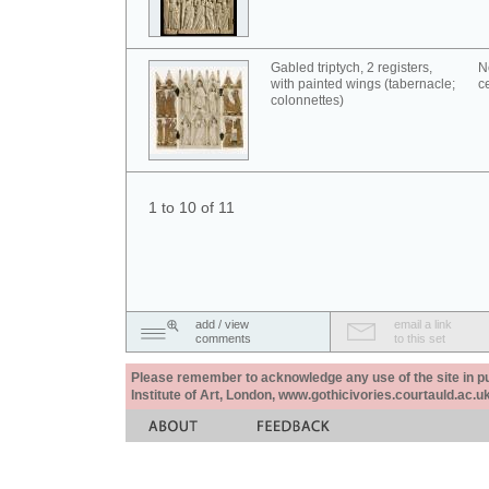
Gabled triptych, 2 registers,
N
with painted wings (tabernacle;
c
colonnettes)
1 to 10 of 11
add / view
email a link
comments
to this set
Please remember to acknowledge any use of the site in pub
Institute of Art, London, www.gothicivories.courtauld.ac.uk