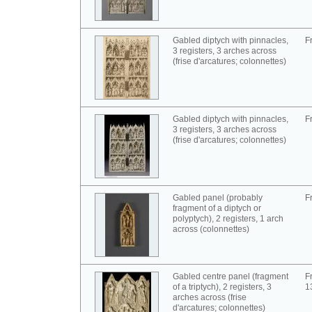
Gabled diptych with pinnacles,
F
3 registers, 3 arches across
(frise d'arcatures; colonnettes)
Gabled diptych with pinnacles,
F
3 registers, 3 arches across
(frise d'arcatures; colonnettes)
Gabled panel (probably
F
fragment of a diptych or
polyptych), 2 registers, 1 arch
across (colonnettes)
Gabled centre panel (fragment
F
of a triptych), 2 registers, 3
1
arches across (frise
d'arcatures; colonnettes)