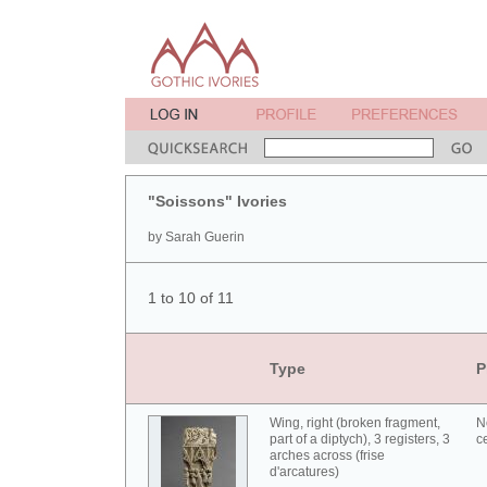
"Soissons" Ivories
by Sarah Guerin
1 to 10 of 11
Type
P
Wing, right (broken fragment,
N
part of a diptych), 3 registers, 3
c
arches across (frise
d'arcatures)