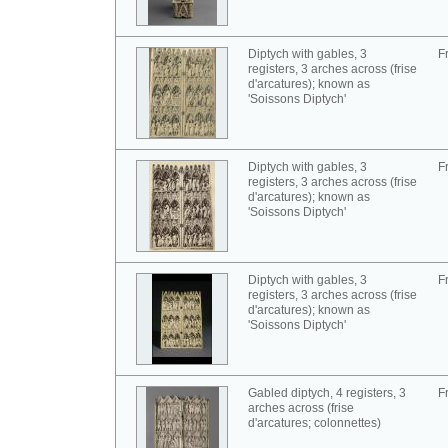
Diptych with gables, 3
F
registers, 3 arches across (frise
d'arcatures); known as
'Soissons Diptych'
Diptych with gables, 3
F
registers, 3 arches across (frise
d'arcatures); known as
'Soissons Diptych'
Diptych with gables, 3
F
registers, 3 arches across (frise
d'arcatures); known as
'Soissons Diptych'
Gabled diptych, 4 registers, 3
F
arches across (frise
d'arcatures; colonnettes)