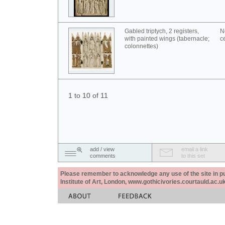
Gabled triptych, 2 registers,
N
with painted wings (tabernacle;
c
colonnettes)
1 to 10 of 11
add / view
email a link
comments
to this set
Please remember to acknowledge any use of the site in pub
Institute of Art, London, www.gothicivories.courtauld.ac.uk