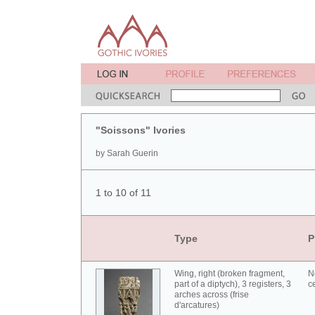
"Soissons" Ivories
by Sarah Guerin
1 to 10 of 11
Type
P
Wing, right (broken fragment,
N
part of a diptych), 3 registers, 3
c
arches across (frise
d'arcatures)