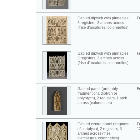
Gabled diptych with pinnacles,
F
3 registers, 3 arches across
(frise d'arcatures; colonnettes)
Gabled diptych with pinnacles,
F
3 registers, 3 arches across
(frise d'arcatures; colonnettes)
Gabled panel (probably
F
fragment of a diptych or
polyptych), 2 registers, 1 arch
across (colonnettes)
Gabled centre panel (fragment
F
of a triptych), 2 registers, 3
1
arches across (frise
d'arcatures; colonnettes)