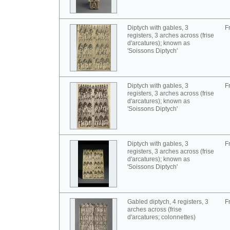
Diptych with gables, 3
F
registers, 3 arches across (frise
d'arcatures); known as
'Soissons Diptych'
Diptych with gables, 3
F
registers, 3 arches across (frise
d'arcatures); known as
'Soissons Diptych'
Diptych with gables, 3
F
registers, 3 arches across (frise
d'arcatures); known as
'Soissons Diptych'
Gabled diptych, 4 registers, 3
F
arches across (frise
d'arcatures; colonnettes)