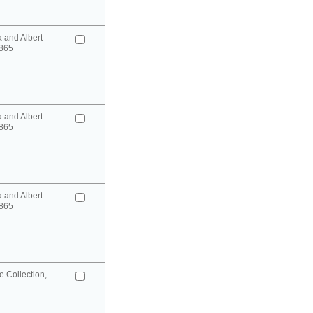
a and Albert
865
a and Albert
865
a and Albert
865
 Collection,