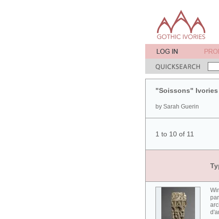
"Soissons" Ivories
by Sarah Guerin
1 to 10 of 11
Ty
Win
par
arc
d'a