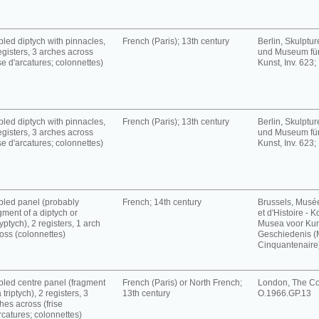
led diptych with pinnacles,
French (Paris); 13th century
Berlin, Skulpt
egisters, 3 arches across
und Museum für
ise d'arcatures; colonnettes)
Kunst, Inv. 623;
led diptych with pinnacles,
French (Paris); 13th century
Berlin, Skulpt
egisters, 3 arches across
und Museum für
ise d'arcatures; colonnettes)
Kunst, Inv. 623;
led panel (probably
French; 14th century
Brussels, Musé
gment of a diptych or
et d'Histoire - K
yptych), 2 registers, 1 arch
Musea voor Kun
oss (colonnettes)
Geschiedenis 
Cinquantenaire),
led centre panel (fragment
French (Paris) or North French;
London, The Cou
a triptych), 2 registers, 3
13th century
O.1966.GP.13
hes across (frise
rcatures; colonnettes)