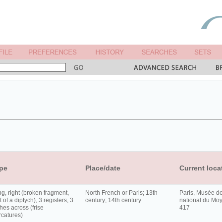
pe
Place/date
Current loca
g, right (broken fragment,
North French or Paris; 13th
Paris, Musée d
t of a diptych), 3 registers, 3
century; 14th century
national du Moy
hes across (frise
417
rcatures)