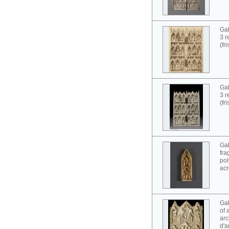
Gab
3 r
(fr
Gab
3 r
(fr
Gab
fra
pol
acr
Gab
of 
arc
d'a