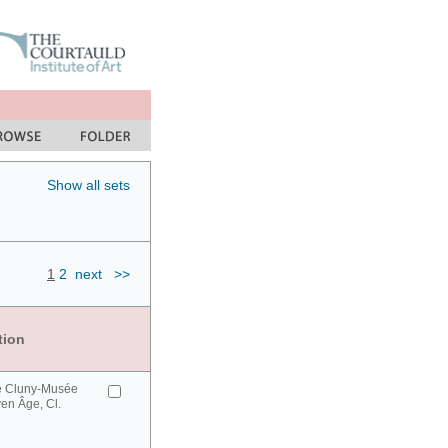
Show all sets
1
2
next
>>
tion
e Cluny-Musée
en Âge, Cl.