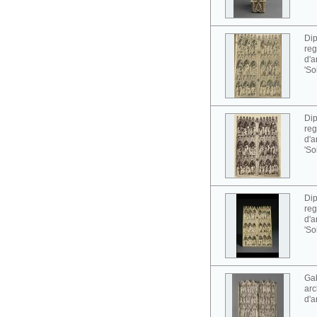
Dip
reg
d'a
'So
Dip
reg
d'a
'So
Dip
reg
d'a
'So
Gab
arc
d'a