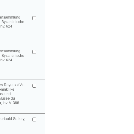
urensammlung
 Byzantinische
 Inv. 624
urensammlung
 Byzantinische
 Inv. 624
es Royaux d'Art
oninklijke
st und
(Musée du
 Inv. V. 388
rtauld Gallery,