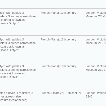
tych with gables, 3
French (Paris); 13th century
London, Victori
isters, 3 arches across (frise
Museum, 211-1
rcatures); known as
issons Diptych'
tych with gables, 3
French (Paris); 13th century
London, Victori
isters, 3 arches across (frise
Museum, 211-1
rcatures); known as
issons Diptych'
tych with gables, 3
French (Paris); 13th century
London, Victori
isters, 3 arches across (frise
Museum, 211-1
rcatures); known as
issons Diptych'
led diptych, 4 registers, 3
French (Picardy?); 13th century
London, Wallace
hes across (frise
S246
rcatures; colonnettes)