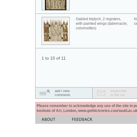
Gabled triptych, 2 registers,
N
with painted wings (tabernacle;
c
colonnettes)
1 to 10 of 11
add / view
email a link
comments
to this set
Please remember to acknowledge any use of the site in pub
Institute of Art, London, www.gothicivories.courtauld.ac.uk