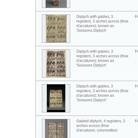
Diptych with gables, 3
F
registers, 3 arches across (frise
d'arcatures); known as
'Soissons Diptych'
Diptych with gables, 3
F
registers, 3 arches across (frise
d'arcatures); known as
'Soissons Diptych'
Diptych with gables, 3
F
registers, 3 arches across (frise
d'arcatures); known as
'Soissons Diptych'
Gabled diptych, 4 registers, 3
F
arches across (frise
d'arcatures; colonnettes)