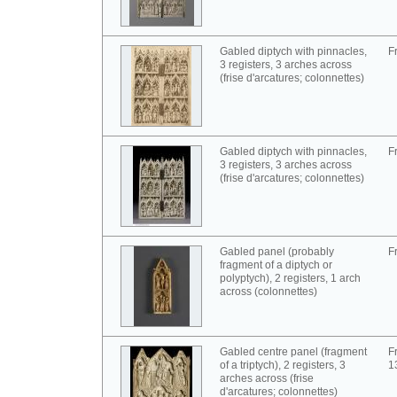
Gabled diptych with pinnacles,
F
3 registers, 3 arches across
(frise d'arcatures; colonnettes)
Gabled diptych with pinnacles,
F
3 registers, 3 arches across
(frise d'arcatures; colonnettes)
Gabled panel (probably
F
fragment of a diptych or
polyptych), 2 registers, 1 arch
across (colonnettes)
Gabled centre panel (fragment
F
of a triptych), 2 registers, 3
1
arches across (frise
d'arcatures; colonnettes)