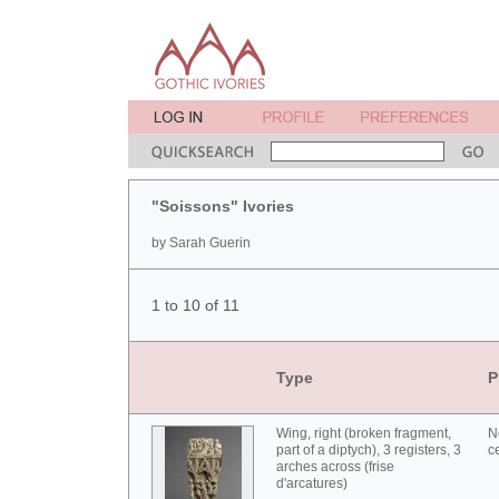
"Soissons" Ivories
by Sarah Guerin
1 to 10 of 11
Type
P
Wing, right (broken fragment,
N
part of a diptych), 3 registers, 3
c
arches across (frise
d'arcatures)