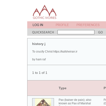
history j
To crucify Christ https://kafsheiran.ir
by ham raf
1 to 1 of 1
Type
P
Pax (baiser de paix); also
F
known as Pax of Marshal
(