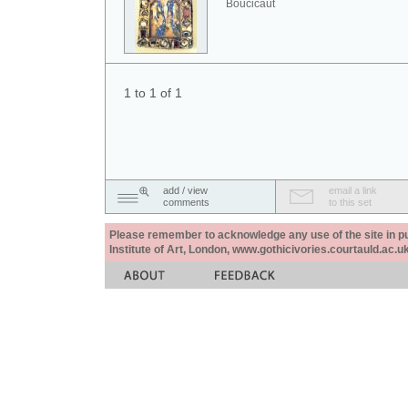
Boucicaut
1 to 1 of 1
add / view
email a link
comments
to this set
Please remember to acknowledge any use of the site in pub
Institute of Art, London, www.gothicivories.courtauld.ac.uk