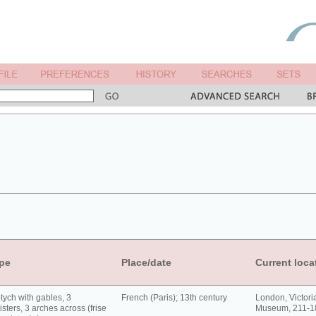
pe
Place/date
Current loca
tych with gables, 3
French (Paris); 13th century
London, Victori
isters, 3 arches across (frise
Museum, 211-1