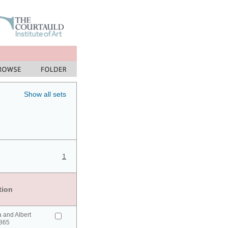
Show all sets
1
tion
a and Albert
865