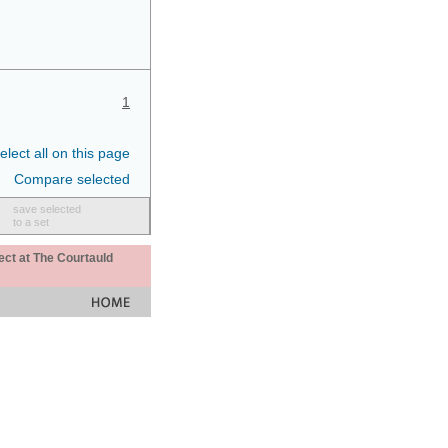
1
elect all on this page
Compare selected
save selected
to a set
ect at The Courtauld