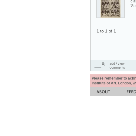
d'a
'So
1 to 1 of 1
add / view
comments
Please remember to acknow
Institute of Art, London, 