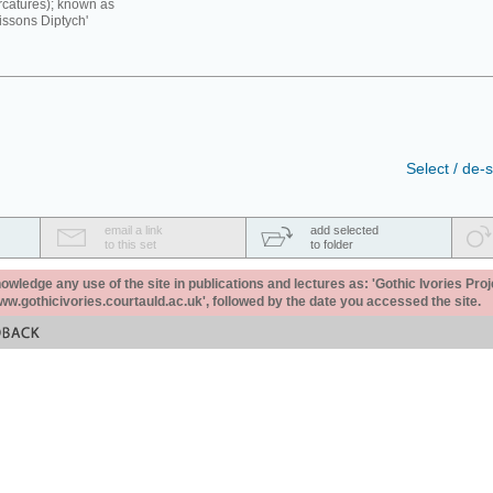
rcatures); known as
issons Diptych'
Select / de-s
email a link
add selected
to this set
to folder
ledge any use of the site in publications and lectures as: 'Gothic Ivories Proj
www.gothicivories.courtauld.ac.uk', followed by the date you accessed the site.