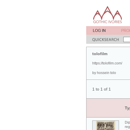
tolofilm
https://tolofilm.com/
by hossein tolo
1 to 1 of 1
Ty
Dip
reg