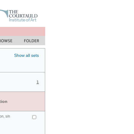
Show all sets
1
tion
n, s/n