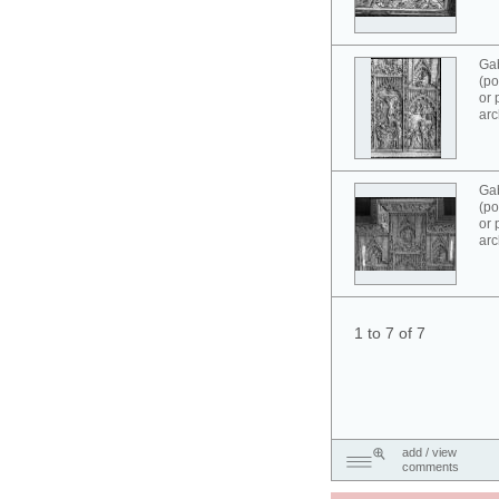
Ga
(po
or 
arc
Ga
(po
or 
arc
1 to 7 of 7
add / view
comments