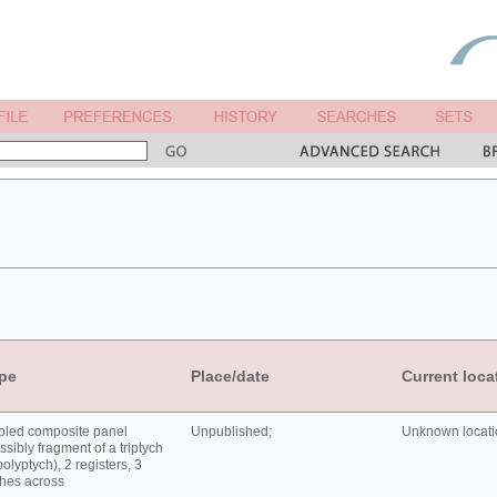
pe
Place/date
Current loca
bled composite panel
Unpublished;
Unknown locatio
ssibly fragment of a triptych
polyptych), 2 registers, 3
hes across