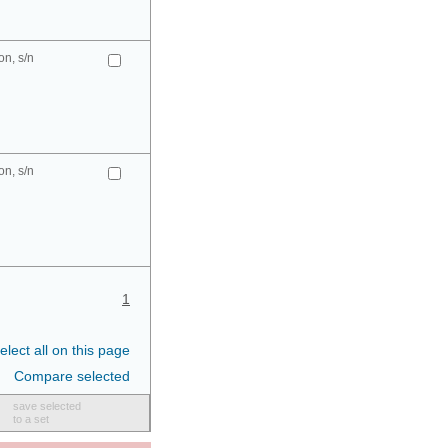
n, s/n
n, s/n
1
elect all on this page
Compare selected
save selected
to a set