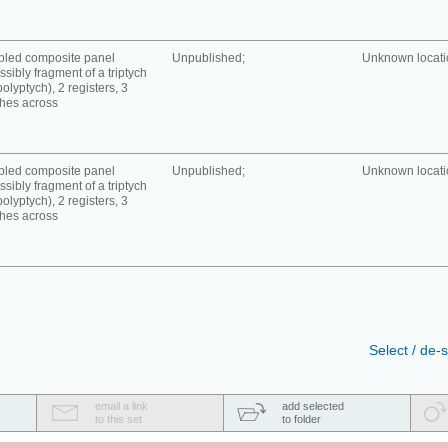
bled composite panel
Unpublished;
Unknown locatio
ssibly fragment of a triptych
polyptych), 2 registers, 3
hes across
bled composite panel
Unpublished;
Unknown locatio
ssibly fragment of a triptych
polyptych), 2 registers, 3
hes across
Select / de-s
email a link
add selected
to this set
to folder