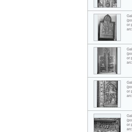
Ga
(po
or 
arc
Ga
(po
or 
arc
Ga
(po
or 
arc
Ga
(po
or 
arc