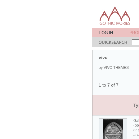
vivo
by VIVO THEMES
1 to 7 of 7
Ty
Ga
(po
or 
arc