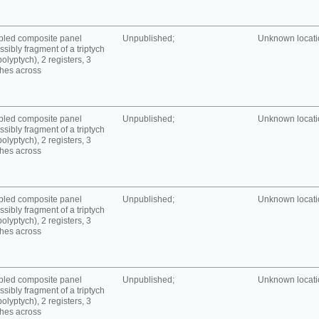
bled composite panel
Unpublished;
Unknown locatio
ssibly fragment of a triptych
polyptych), 2 registers, 3
hes across
bled composite panel
Unpublished;
Unknown locatio
ssibly fragment of a triptych
polyptych), 2 registers, 3
hes across
bled composite panel
Unpublished;
Unknown locatio
ssibly fragment of a triptych
polyptych), 2 registers, 3
hes across
bled composite panel
Unpublished;
Unknown locatio
ssibly fragment of a triptych
polyptych), 2 registers, 3
hes across