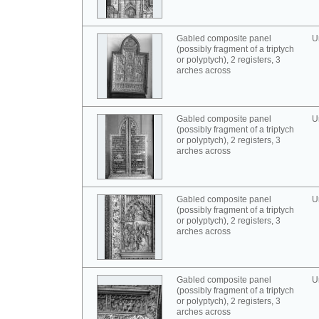
Gabled composite panel
U
(possibly fragment of a triptych
or polyptych), 2 registers, 3
arches across
Gabled composite panel
U
(possibly fragment of a triptych
or polyptych), 2 registers, 3
arches across
Gabled composite panel
U
(possibly fragment of a triptych
or polyptych), 2 registers, 3
arches across
Gabled composite panel
U
(possibly fragment of a triptych
or polyptych), 2 registers, 3
arches across