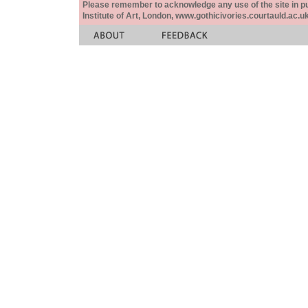
Please remember to acknowledge any use of the site in pub
Institute of Art, London, www.gothicivories.courtauld.ac.uk