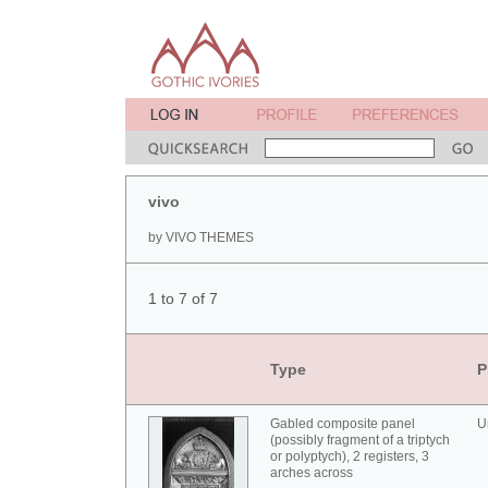
vivo
by VIVO THEMES
1 to 7 of 7
Type
P
Gabled composite panel
U
(possibly fragment of a triptych
or polyptych), 2 registers, 3
arches across