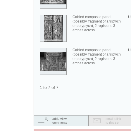
Gabled composite panel
U
(possibly fragment of a triptych
or polyptych), 2 registers, 3
arches across
Gabled composite panel
U
(possibly fragment of a triptych
or polyptych), 2 registers, 3
arches across
1 to 7 of 7
add / view
email a link
comments
to this set