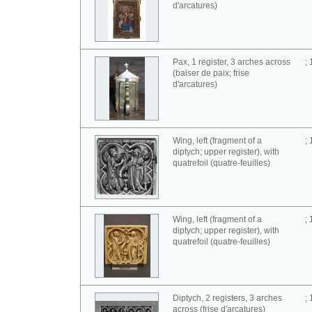
d'arcatures)
Pax, 1 register, 3 arches across
;
(baiser de paix; frise
d'arcatures)
Wing, left (fragment of a
;
diptych; upper register), with
quatrefoil (quatre-feuilles)
Wing, left (fragment of a
;
diptych; upper register), with
quatrefoil (quatre-feuilles)
Diptych, 2 registers, 3 arches
;
across (frise d'arcatures)