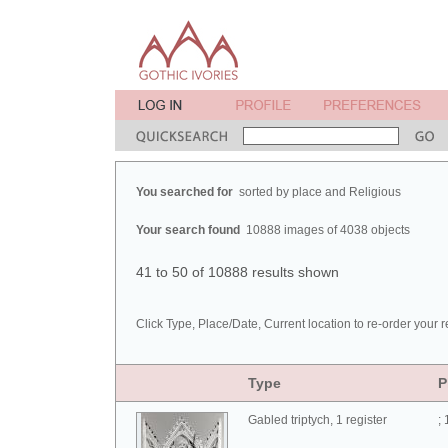
You searched for
sorted by place and Religious
Your search found
10888 images of 4038 objects
41 to 50 of 10888 results shown
Click Type, Place/Date, Current location to re-order your r
Type
P
Gabled triptych, 1 register
;