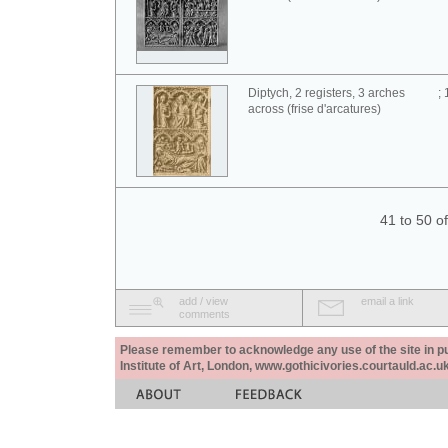
Diptych, 2 registers, 3 arches
;
across (frise d'arcatures)
41 to 50 o
add / view
email a link
comments
Please remember to acknowledge any use of the site in pub
Institute of Art, London, www.gothicivories.courtauld.ac.uk