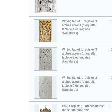
Writing tablet, 1 register, 3
;
arches across (plaquette;
tablette à écrire; frise
d'arcatures)
Writing tablet, 1 register, 3
;
arches across (plaquette;
tablette à écrire; frise
d'arcatures)
Writing tablet, 1 register, 3
;
arches across (plaquette;
tablette à écrire; frise
d'arcatures)
Pax, 1 register, 3 arches across
;
(baiser de paix; frise