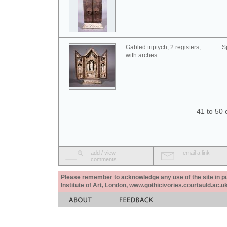
Gabled triptych, 2 registers,
S
with arches
41 to 50 
add / view
email a link
comments
Please remember to acknowledge any use of the site in pub
Institute of Art, London, www.gothicivories.courtauld.ac.uk