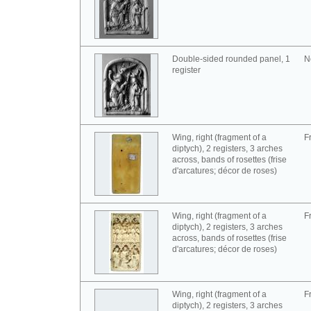
Double-sided rounded panel, 1
N
register
Wing, right (fragment of a
F
diptych), 2 registers, 3 arches
across, bands of rosettes (frise
d'arcatures; décor de roses)
Wing, right (fragment of a
F
diptych), 2 registers, 3 arches
across, bands of rosettes (frise
d'arcatures; décor de roses)
Wing, right (fragment of a
F
diptych), 2 registers, 3 arches