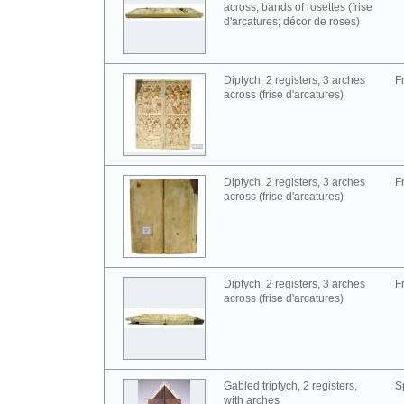
across, bands of rosettes (frise
d'arcatures; décor de roses)
Diptych, 2 registers, 3 arches
F
across (frise d'arcatures)
Diptych, 2 registers, 3 arches
F
across (frise d'arcatures)
Diptych, 2 registers, 3 arches
F
across (frise d'arcatures)
Gabled triptych, 2 registers,
S
with arches