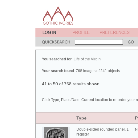
You searched for
Life of the Virgin
Your search found
768 images of 241 objects
41 to 50 of 768 results shown
Click Type, Place/Date, Current location to re-order your r
Type
P
Double-sided rounded panel, 1
N
register