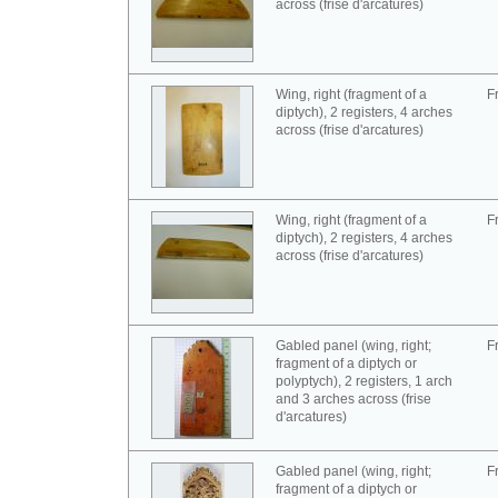
across (frise d'arcatures)
Wing, right (fragment of a
F
diptych), 2 registers, 4 arches
across (frise d'arcatures)
Wing, right (fragment of a
F
diptych), 2 registers, 4 arches
across (frise d'arcatures)
Gabled panel (wing, right;
F
fragment of a diptych or
polyptych), 2 registers, 1 arch
and 3 arches across (frise
d'arcatures)
Gabled panel (wing, right;
F
fragment of a diptych or