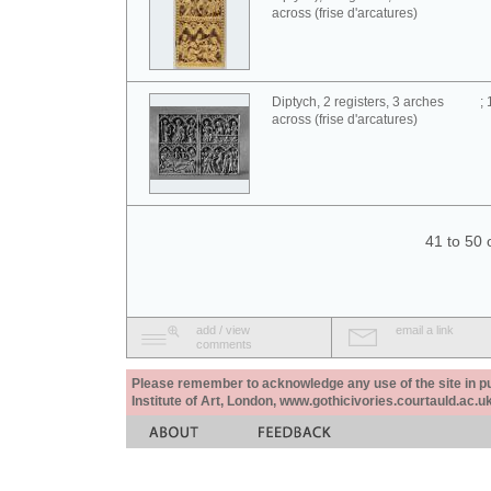
across (frise d'arcatures)
Diptych, 2 registers, 3 arches
;
across (frise d'arcatures)
41 to 50 
add / view
email a link
comments
Please remember to acknowledge any use of the site in pub
Institute of Art, London, www.gothicivories.courtauld.ac.uk