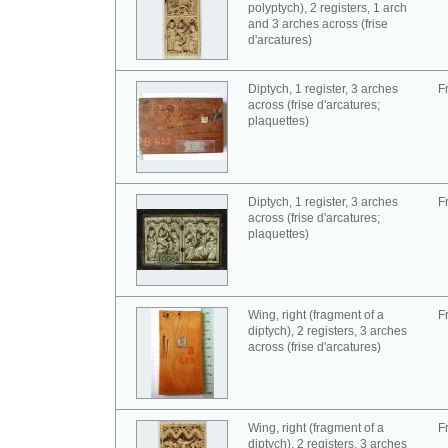
polyptych), 2 registers, 1 arch
and 3 arches across (frise
d'arcatures)
Diptych, 1 register, 3 arches
F
across (frise d'arcatures;
plaquettes)
Diptych, 1 register, 3 arches
F
across (frise d'arcatures;
plaquettes)
Wing, right (fragment of a
F
diptych), 2 registers, 3 arches
across (frise d'arcatures)
Wing, right (fragment of a
F
diptych), 2 registers, 3 arches