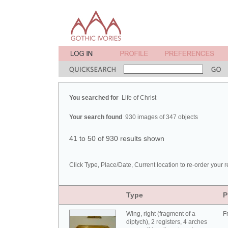
You searched for
Life of Christ
Your search found
930 images of 347 objects
41 to 50 of 930 results shown
Click Type, Place/Date, Current location to re-order your r
Type
P
Wing, right (fragment of a
F
diptych), 2 registers, 4 arches