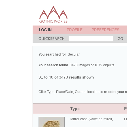
You searched for
Secular
Your search found
3470 images of 1079 objects
31 to 40 of 3470 results shown
Click Type, Place/Date, Current location to re-order your r
Type
P
Mirror case (valve de miroir)
F