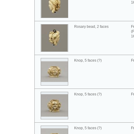
1
Rosary bead, 2 faces
F
(
1
Knop, 5 faces (?)
F
Knop, 5 faces (?)
F
Knop, 5 faces (?)
F