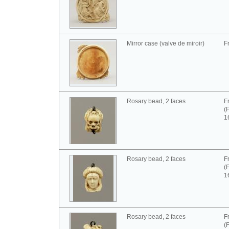
Mirror case (valve de miroir)
F
Rosary bead, 2 faces
F
(
1
Rosary bead, 2 faces
F
(
1
Rosary bead, 2 faces
F
(