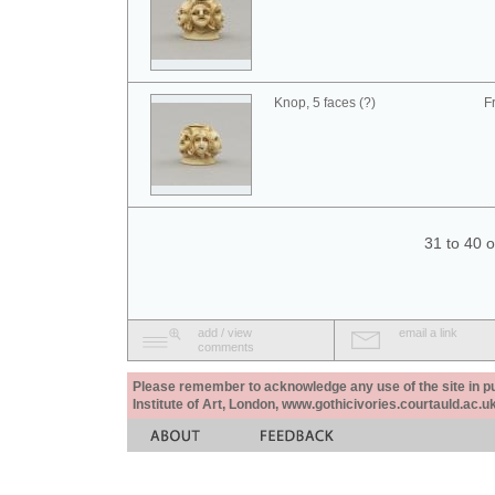
Knop, 5 faces (?)
F
31 to 40 
add / view
email a link
comments
Please remember to acknowledge any use of the site in pub
Institute of Art, London, www.gothicivories.courtauld.ac.uk