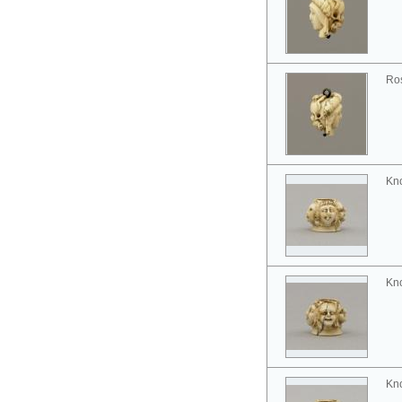
Ros
Kno
Kno
Kno