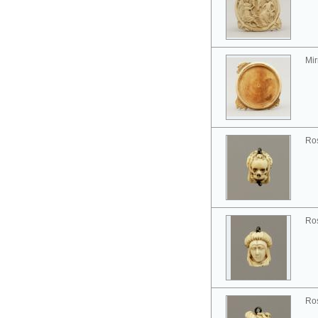
Mir
Ros
Ros
Ros