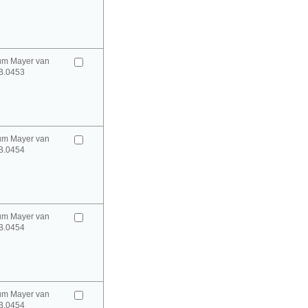
um Mayer van
B.0453
um Mayer van
B.0454
um Mayer van
B.0454
um Mayer van
B.0454