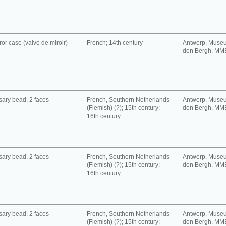
ror case (valve de miroir)
French; 14th century
Antwerp, Muse
den Bergh, MM
ary bead, 2 faces
French, Southern Netherlands
Antwerp, Muse
(Flemish) (?); 15th century;
den Bergh, MM
16th century
ary bead, 2 faces
French, Southern Netherlands
Antwerp, Muse
(Flemish) (?); 15th century;
den Bergh, MM
16th century
ary bead, 2 faces
French, Southern Netherlands
Antwerp, Muse
(Flemish) (?); 15th century;
den Bergh, MM