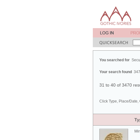
You searched for
Secu
Your search found
347
31 to 40 of 3470 res
Click Type, Place/Date, 
Ty
Mir