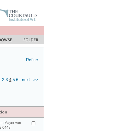
Refine
1
2
3
4
5
6
next
>>
tion
um Mayer van
B.0448