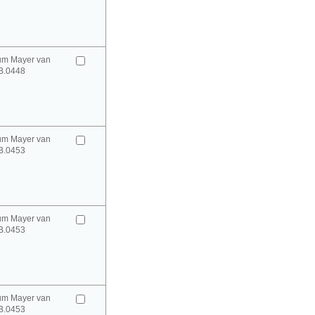
um Mayer van
B.0448
um Mayer van
B.0453
um Mayer van
B.0453
um Mayer van
B.0453