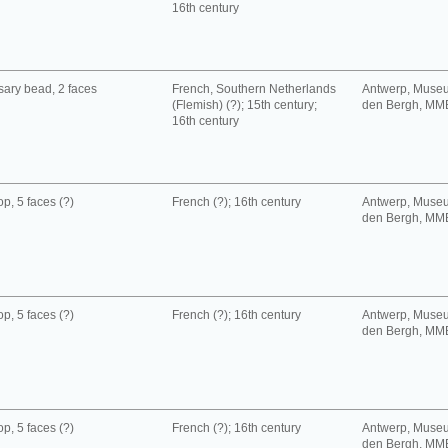
16th century
ary bead, 2 faces
French, Southern Netherlands
Antwerp, Muse
(Flemish) (?); 15th century;
den Bergh, MM
16th century
p, 5 faces (?)
French (?); 16th century
Antwerp, Muse
den Bergh, MM
p, 5 faces (?)
French (?); 16th century
Antwerp, Muse
den Bergh, MM
p, 5 faces (?)
French (?); 16th century
Antwerp, Muse
den Bergh, MM