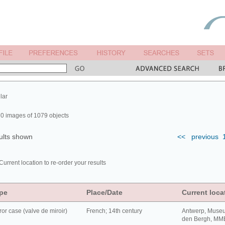
lar
0 images of 1079 objects
ults shown
<<
previous
Current location to re-order your results
pe
Place/Date
Current loca
ror case (valve de miroir)
French; 14th century
Antwerp, Muse
den Bergh, MM