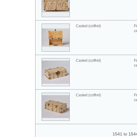
Casket (coffret)
F
c
Casket (coffret)
F
c
Casket (coffret)
F
c
1541 to 154