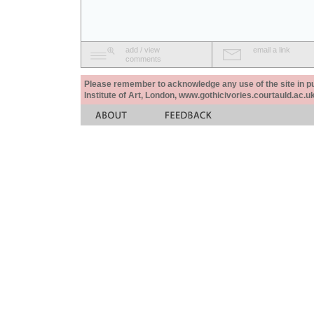
add / view
email a link
comments
Please remember to acknowledge any use of the site in pub
Institute of Art, London, www.gothicivories.courtauld.ac.uk