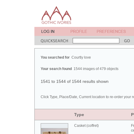
You searched for
Courtly love
Your search found
1544 images of 479 objects
1541 to 1544 of 1544 results shown
Click Type, Place/Date, Current location to re-order your r
Type
P
Casket (coffret)
F
c