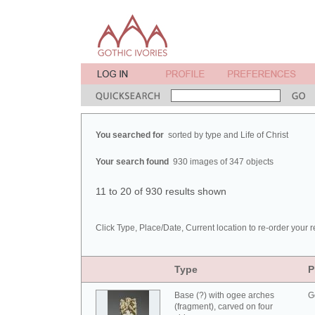
You searched for
sorted by type and Life of Christ
Your search found
930 images of 347 objects
11 to 20 of 930 results shown
Click Type, Place/Date, Current location to re-order your r
Type
P
Base (?) with ogee arches
G
(fragment), carved on four