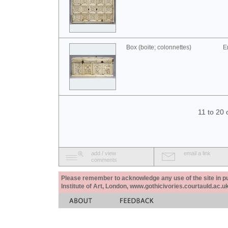
Box (boite; colonnettes)
E
11 to 20 
add / view
email a link
comments
Please remember to acknowledge any use of the site in pub
Institute of Art, London, www.gothicivories.courtauld.ac.uk