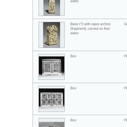
sides
Base (?) with ogee arches
G
(fragment), carved on four
sides
Box
F
Box
F
Box
F