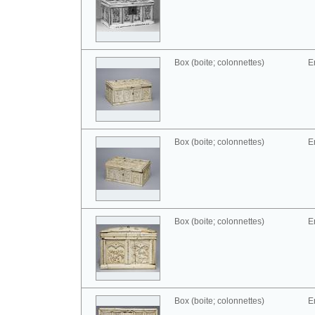
Box (boite; colonnettes)
E
Box (boite; colonnettes)
E
Box (boite; colonnettes)
E
Box (boite; colonnettes)
E