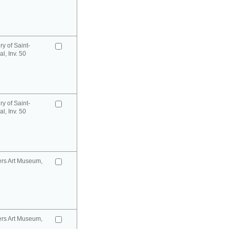
y of Saint-
l, Inv. 50
y of Saint-
l, Inv. 50
ers Art Museum,
ers Art Museum,