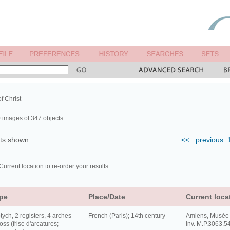
of Christ
 images of 347 objects
lts shown
<<
previous
Current location to re-order your results
pe
Place/Date
Current loca
tych, 2 registers, 4 arches
French (Paris); 14th century
Amiens, Musée 
oss (frise d'arcatures;
Inv. M.P.3063.5