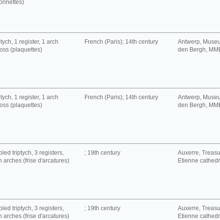
onnettes)
tych, 1 register, 1 arch
French (Paris); 14th century
Antwerp, Muse
oss (plaquettes)
den Bergh, MM
tych, 1 register, 1 arch
French (Paris); 14th century
Antwerp, Muse
oss (plaquettes)
den Bergh, MM
led triptych, 3 registers,
; 19th century
Auxerre, Treasur
h arches (frise d'arcatures)
Etienne cathedra
led triptych, 3 registers,
; 19th century
Auxerre, Treasur
h arches (frise d'arcatures)
Etienne cathedra