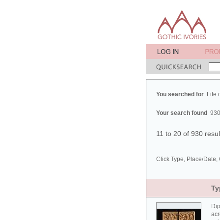
You searched for
Life 
Your search found
930
11 to 20 of 930 resu
Click Type, Place/Date, 
Ty
Dip
acr