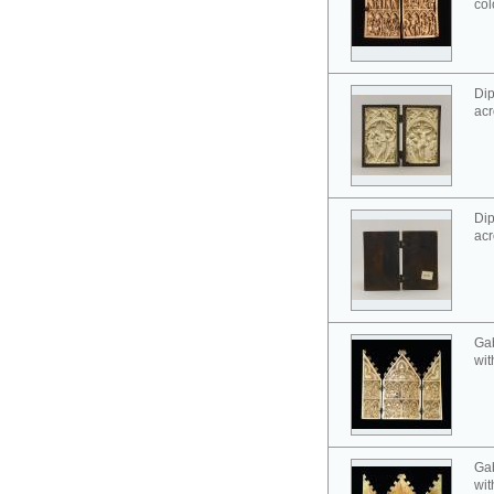
col
Dip
acr
Dip
acr
Gab
wit
Gab
wit