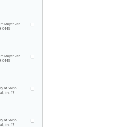
um Mayer van
B.0445
um Mayer van
B.0445
y of Saint-
l, Inv. 47
y of Saint-
l, Inv. 47