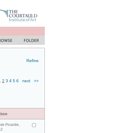
Refine
1
2
3
4
5
6
next
>>
tion
de Picardie,
42