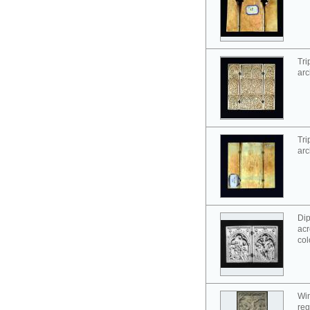
Tri
arc
Tri
arc
Dip
acr
col
Win
reg