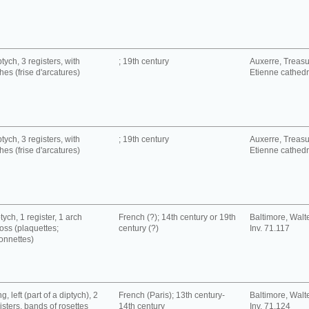
ptych, 3 registers, with
; 19th century
Auxerre, Treasur
hes (frise d'arcatures)
Etienne cathedra
ptych, 3 registers, with
; 19th century
Auxerre, Treasur
hes (frise d'arcatures)
Etienne cathedra
tych, 1 register, 1 arch
French (?); 14th century or 19th
Baltimore, Walt
oss (plaquettes;
century (?)
Inv. 71.117
onnettes)
g, left (part of a diptych), 2
French (Paris); 13th century-
Baltimore, Walt
isters, bands of rosettes
14th century
Inv. 71.124