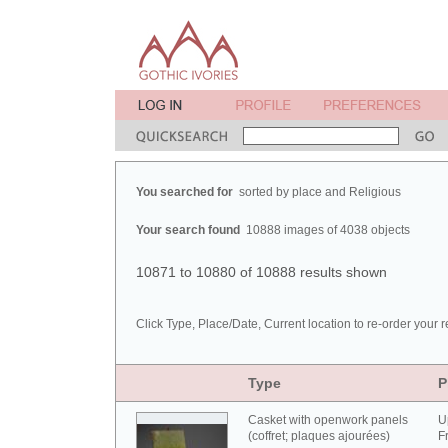
You searched for
sorted by place and Religious
Your search found
10888 images of 4038 objects
10871 to 10880 of 10888 results shown
Click Type, Place/Date, Current location to re-order your r
Type
P
Casket with openwork panels
U
(coffret; plaques ajourées)
F