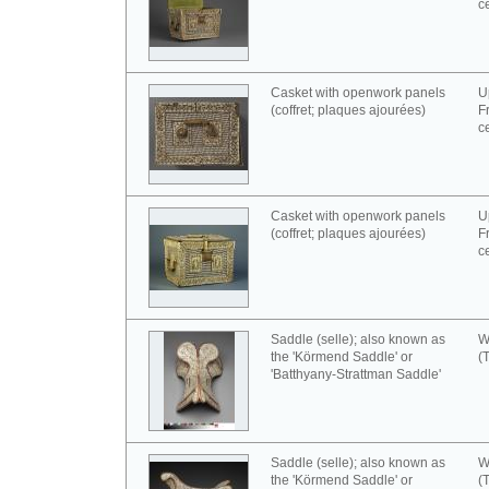
c
Casket with openwork panels
U
(coffret; plaques ajourées)
F
c
Casket with openwork panels
U
(coffret; plaques ajourées)
F
c
Saddle (selle); also known as
W
the 'Körmend Saddle' or
(
'Batthyany-Strattman Saddle'
Saddle (selle); also known as
W
the 'Körmend Saddle' or
(