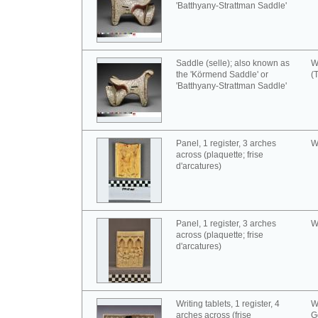
'Batthyany-Strattman Saddle'
Saddle (selle); also known as
W
the 'Körmend Saddle' or
(
'Batthyany-Strattman Saddle'
Panel, 1 register, 3 arches
W
across (plaquette; frise
d'arcatures)
Panel, 1 register, 3 arches
W
across (plaquette; frise
d'arcatures)
Writing tablets, 1 register, 4
W
arches across (frise
G