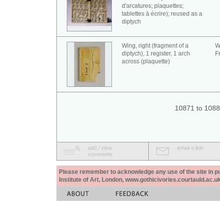
d'arcatures; plaquettes;
tablettes à écrire); reused as a
diptych
Wing, right (fragment of a
W
diptych), 1 register, 1 arch
F
across (plaquette)
10871 to 1088
add / view
email a link
comments
Please remember to acknowledge any use of the site in pub
Institute of Art, London, www.gothicivories.courtauld.ac.uk