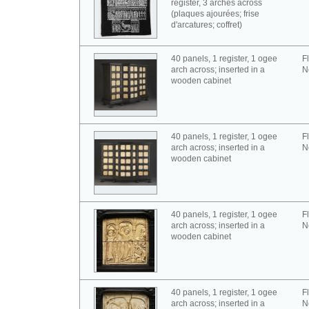
register, 3 arches across
(plaques ajourées; frise
d'arcatures; coffret)
40 panels, 1 register, 1 ogee
F
arch across; inserted in a
N
wooden cabinet
40 panels, 1 register, 1 ogee
F
arch across; inserted in a
N
wooden cabinet
40 panels, 1 register, 1 ogee
F
arch across; inserted in a
N
wooden cabinet
40 panels, 1 register, 1 ogee
F
arch across; inserted in a
N