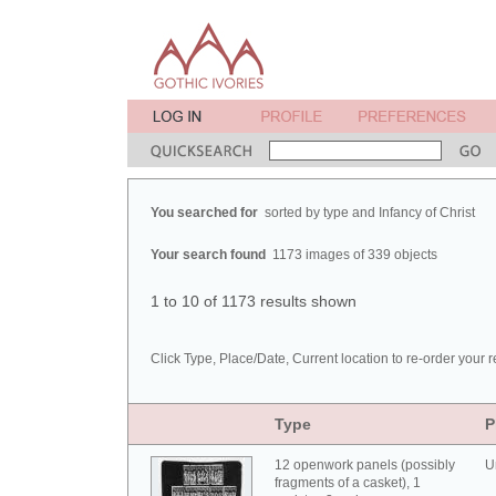
You searched for
sorted by type and Infancy of Christ
Your search found
1173 images of 339 objects
1 to 10 of 1173 results shown
Click Type, Place/Date, Current location to re-order your r
Type
P
12 openwork panels (possibly
U
fragments of a casket), 1