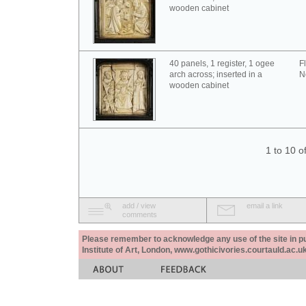
wooden cabinet
40 panels, 1 register, 1 ogee
F
arch across; inserted in a
N
wooden cabinet
1 to 10 o
add / view
email a link
comments
Please remember to acknowledge any use of the site in pub
Institute of Art, London, www.gothicivories.courtauld.ac.uk