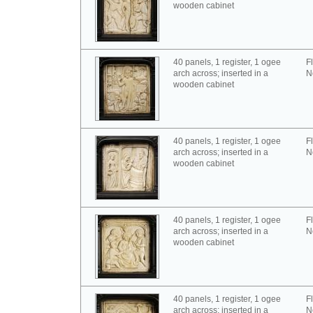
wooden cabinet
40 panels, 1 register, 1 ogee
F
arch across; inserted in a
N
wooden cabinet
40 panels, 1 register, 1 ogee
F
arch across; inserted in a
N
wooden cabinet
40 panels, 1 register, 1 ogee
F
arch across; inserted in a
N
wooden cabinet
40 panels, 1 register, 1 ogee
F
arch across; inserted in a
N