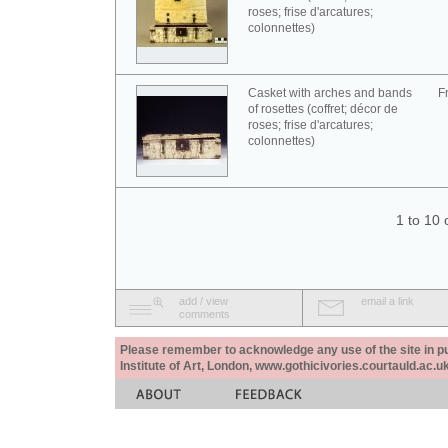
roses; frise d'arcatures;
colonnettes)
Casket with arches and bands
F
of rosettes (coffret; décor de
roses; frise d'arcatures;
colonnettes)
1 to 10 
add / view
email a link
comments
Please remember to acknowledge any use of the site in pub
Institute of Art, London, www.gothicivories.courtauld.ac.uk