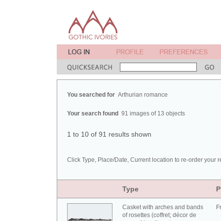
You searched for
Arthurian romance
Your search found
91 images of 13 objects
1 to 10 of 91 results shown
Click Type, Place/Date, Current location to re-order your r
Type
P
Casket with arches and bands
F
of rosettes (coffret; décor de