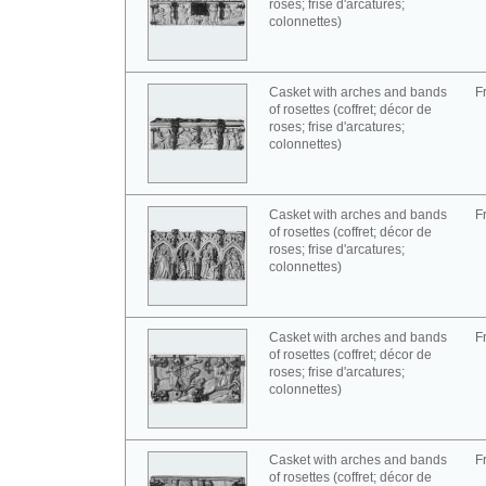
roses; frise d'arcatures;
colonnettes)
Casket with arches and bands
F
of rosettes (coffret; décor de
roses; frise d'arcatures;
colonnettes)
Casket with arches and bands
F
of rosettes (coffret; décor de
roses; frise d'arcatures;
colonnettes)
Casket with arches and bands
F
of rosettes (coffret; décor de
roses; frise d'arcatures;
colonnettes)
Casket with arches and bands
F
of rosettes (coffret; décor de