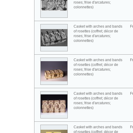
roses; frise d'arcatures;
colonnettes)
Casket with arches and bands
F
of rosettes (coffret; décor de
roses; frise d'arcatures;
colonnettes)
Casket with arches and bands
F
of rosettes (coffret; décor de
roses; frise d'arcatures;
colonnettes)
Casket with arches and bands
F
of rosettes (coffret; décor de
roses; frise d'arcatures;
colonnettes)
Casket with arches and bands
F
of rosettes (coffret; décor de