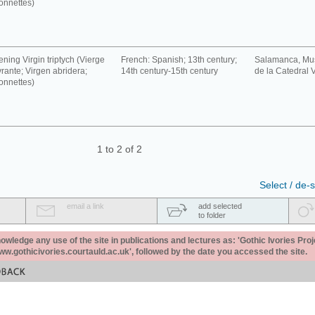
onnettes)
ning Virgin triptych (Vierge
French: Spanish; 13th century;
Salamanca, Mu
rante; Virgen abridera;
14th century-15th century
de la Catedral V
onnettes)
1 to 2 of 2
Select / de-s
email a link
add selected
to folder
ledge any use of the site in publications and lectures as: 'Gothic Ivories Proj
www.gothicivories.courtauld.ac.uk', followed by the date you accessed the site.