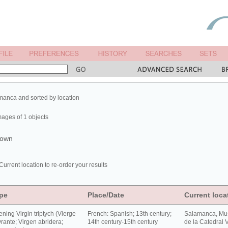
manca and sorted by location
mages of 1 objects
shown
Current location to re-order your results
pe
Place/Date
Current loca
ning Virgin triptych (Vierge
French: Spanish; 13th century;
Salamanca, Mu
rante; Virgen abridera;
14th century-15th century
de la Catedral V