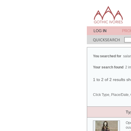
You searched for
sala
Your search found
2 i
1 to 2 of 2 results 
Click Type, Place/Date, 
Ty
Ope
ouv