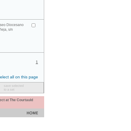
seo Diocesano
ieja, s/n
1
elect all on this page
save selected
to a set
ect at The Courtauld