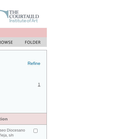
Refine
1
tion
seo Diocesano
ieja, s/n