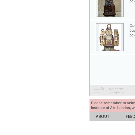
col
Ope
ouv
col
add / view
comments
Please remember to acknow
Institute of Art, London, 