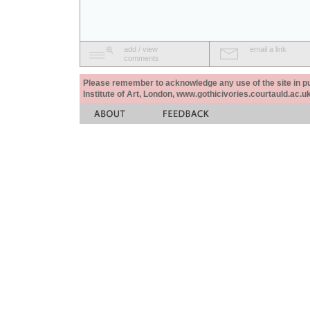
add / view
email a link
comments
Please remember to acknowledge any use of the site in pub
Institute of Art, London, www.gothicivories.courtauld.ac.uk