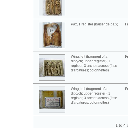
Pax, 1 register (baiser de paix)
F
Wing, left (fragment of a
F
diptych; upper register), 1
register, 3 arches across (frise
d'arcatures; colonnettes)
Wing, left (fragment of a
F
diptych; upper register), 1
register, 3 arches across (frise
d'arcatures; colonnettes)
1 to 4 