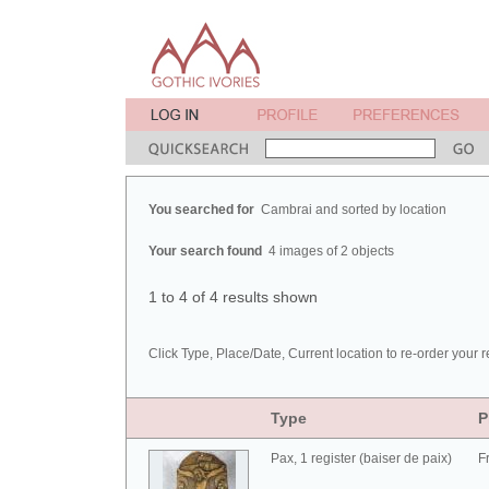
You searched for
Cambrai and sorted by location
Your search found
4 images of 2 objects
1 to 4 of 4 results shown
Click Type, Place/Date, Current location to re-order your r
Type
P
Pax, 1 register (baiser de paix)
F