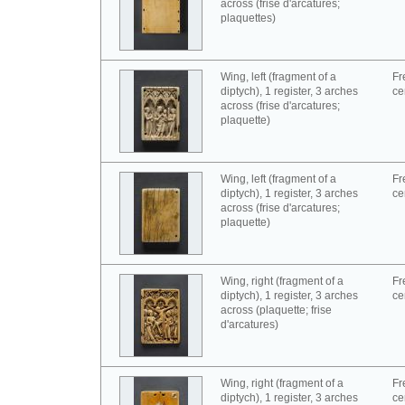
across (frise d'arcatures;
plaquettes)
Wing, left (fragment of a
Fr
diptych), 1 register, 3 arches
ce
across (frise d'arcatures;
plaquette)
Wing, left (fragment of a
Fr
diptych), 1 register, 3 arches
ce
across (frise d'arcatures;
plaquette)
Wing, right (fragment of a
Fr
diptych), 1 register, 3 arches
ce
across (plaquette; frise
d'arcatures)
Wing, right (fragment of a
Fr
diptych), 1 register, 3 arches
ce