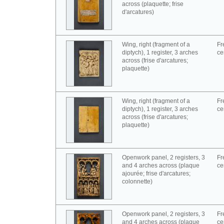
across (plaquette; frise
d'arcatures)
Wing, right (fragment of a
Fr
diptych), 1 register, 3 arches
ce
across (frise d'arcatures;
plaquette)
Wing, right (fragment of a
Fr
diptych), 1 register, 3 arches
ce
across (frise d'arcatures;
plaquette)
Openwork panel, 2 registers, 3
Fr
and 4 arches across (plaque
ce
ajourée; frise d'arcatures;
colonnette)
Openwork panel, 2 registers, 3
Fr
and 4 arches across (plaque
ce