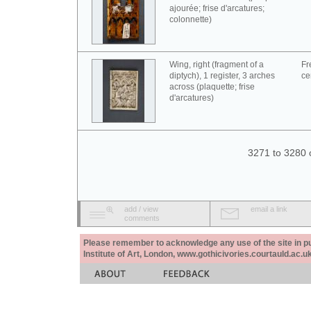
ajourée; frise d'arcatures;
colonnette)
Wing, right (fragment of a
Fr
diptych), 1 register, 3 arches
ce
across (plaquette; frise
d'arcatures)
3271 to 3280 
add / view
email a link
comments
Please remember to acknowledge any use of the site in pub
Institute of Art, London, www.gothicivories.courtauld.ac.uk