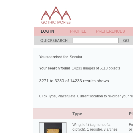
You searched for
Secular
Your search found
14233 images of 5113 objects
3271 to 3280 of 14233 results shown
Click Type, Place/Date, Current location to re-order your re
Type
Pl
Wing, left (fragment of a
Fr
diptych), 1 register, 3 arches
or