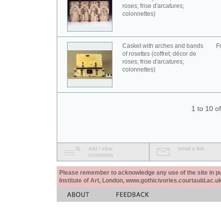
roses; frise d'arcatures;
colonnettes)
Casket with arches and bands
F
of rosettes (coffret; décor de
roses; frise d'arcatures;
colonnettes)
1 to 10 o
add / view
email a link
comments
Please remember to acknowledge any use of the site in pub
Institute of Art, London, www.gothicivories.courtauld.ac.uk