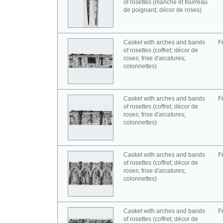
of rosettes (manche et fourreau
de poignard; décor de roses)
Casket with arches and bands
F
of rosettes (coffret; décor de
roses; frise d'arcatures;
colonnettes)
Casket with arches and bands
F
of rosettes (coffret; décor de
roses; frise d'arcatures;
colonnettes)
Casket with arches and bands
F
of rosettes (coffret; décor de
roses; frise d'arcatures;
colonnettes)
Casket with arches and bands
F
of rosettes (coffret; décor de