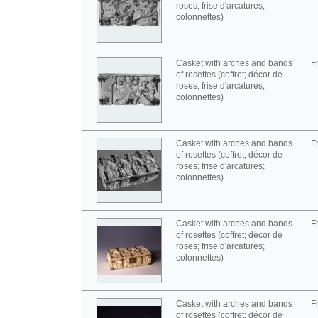
roses; frise d'arcatures;
colonnettes)
Casket with arches and bands
F
of rosettes (coffret; décor de
roses; frise d'arcatures;
colonnettes)
Casket with arches and bands
F
of rosettes (coffret; décor de
roses; frise d'arcatures;
colonnettes)
Casket with arches and bands
F
of rosettes (coffret; décor de
roses; frise d'arcatures;
colonnettes)
Casket with arches and bands
F
of rosettes (coffret; décor de