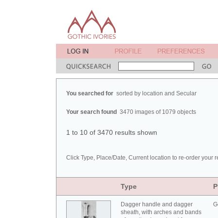
You searched for
sorted by location and Secular
Your search found
3470 images of 1079 objects
1 to 10 of 3470 results shown
Click Type, Place/Date, Current location to re-order your r
Type
P
Dagger handle and dagger
G
sheath, with arches and bands