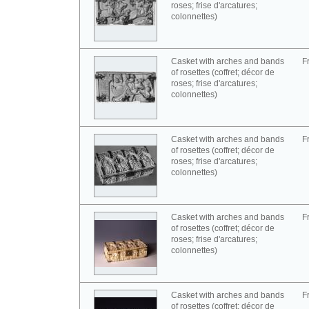
roses; frise d'arcatures;
colonnettes)
Casket with arches and bands
F
of rosettes (coffret; décor de
roses; frise d'arcatures;
colonnettes)
Casket with arches and bands
F
of rosettes (coffret; décor de
roses; frise d'arcatures;
colonnettes)
Casket with arches and bands
F
of rosettes (coffret; décor de
roses; frise d'arcatures;
colonnettes)
Casket with arches and bands
F
of rosettes (coffret; décor de