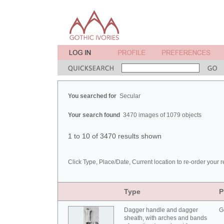
You searched for
Secular
Your search found
3470 images of 1079 objects
1 to 10 of 3470 results shown
Click Type, Place/Date, Current location to re-order your r
Type
P
Dagger handle and dagger
G
sheath, with arches and bands