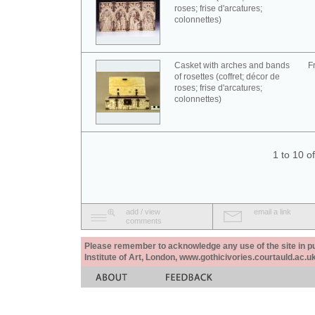
roses; frise d'arcatures;
colonnettes)
Casket with arches and bands
F
of rosettes (coffret; décor de
roses; frise d'arcatures;
colonnettes)
1 to 10 o
add / view
email a link
comments
Please remember to acknowledge any use of the site in pub
Institute of Art, London, www.gothicivories.courtauld.ac.uk