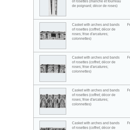
of rosettes (manche et fourreau
de poignard; décor de roses)
Casket with arches and bands
F
of rosettes (coffret; décor de
roses; frise d'arcatures;
colonnettes)
Casket with arches and bands
F
of rosettes (coffret; décor de
roses; frise d'arcatures;
colonnettes)
Casket with arches and bands
F
of rosettes (coffret; décor de
roses; frise d'arcatures;
colonnettes)
Casket with arches and bands
F
of rosettes (coffret; décor de