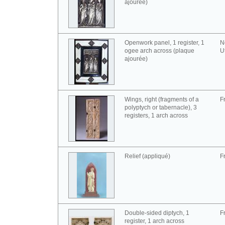
ajourée)
Openwork panel, 1 register, 1
N
ogee arch across (plaque
U
ajourée)
Wings, right (fragments of a
F
polyptych or tabernacle), 3
registers, 1 arch across
Relief (appliqué)
F
Double-sided diptych, 1
F
register, 1 arch across