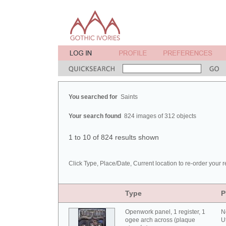
You searched for
Saints
Your search found
824 images of 312 objects
1 to 10 of 824 results shown
Click Type, Place/Date, Current location to re-order your r
Type
P
Openwork panel, 1 register, 1
N
ogee arch across (plaque
U