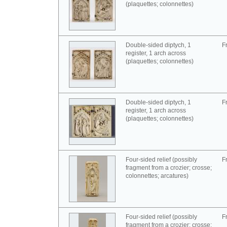
(plaquettes; colonnettes)
Double-sided diptych, 1
F
register, 1 arch across
(plaquettes; colonnettes)
Double-sided diptych, 1
F
register, 1 arch across
(plaquettes; colonnettes)
Four-sided relief (possibly
F
fragment from a crozier; crosse;
colonnettes; arcatures)
Four-sided relief (possibly
F
fragment from a crozier; crosse;