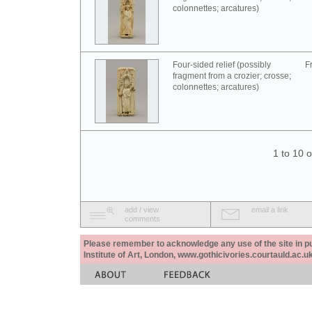
colonnettes; arcatures)
Four-sided relief (possibly
F
fragment from a crozier; crosse;
colonnettes; arcatures)
1 to 10 
add / view
email a link
comments
Please remember to acknowledge any use of the site in pub
Institute of Art, London, www.gothicivories.courtauld.ac.uk