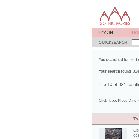
You searched for
sort
Your search found
824
1 to 10 of 824 resul
Click Type, Place/Date, 
Ty
Ope
oge