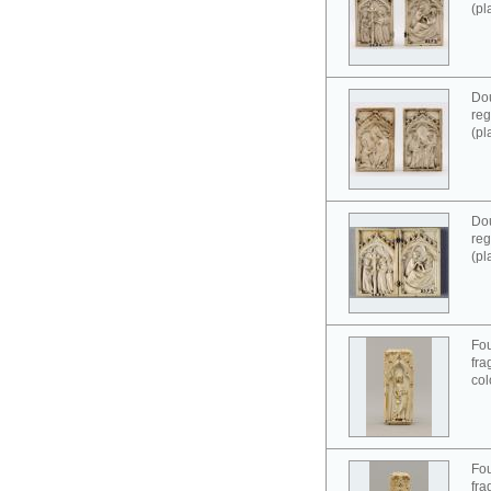
(pl
Dou
reg
(pl
Dou
reg
(pl
Fou
fra
col
Fou
fra