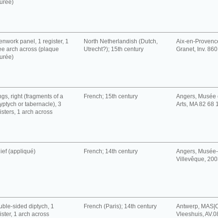
urée)
nwork panel, 1 register, 1
North Netherlandish (Dutch,
Aix-en-Provenc
e arch across (plaque
Utrecht?); 15th century
Granet, Inv. 86
urée)
gs, right (fragments of a
French; 15th century
Angers, Musée 
yptych or tabernacle), 3
Arts, MA 82 68 
isters, 1 arch across
ief (appliqué)
French; 14th century
Angers, Musée-
Villevêque, 200
ble-sided diptych, 1
French (Paris); 14th century
Antwerp, MAS|C
ister, 1 arch across
Vleeshuis, AV.