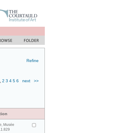
Refine
1
2
3
4
5
6
next
>>
tion
e, Musée
0.1.829