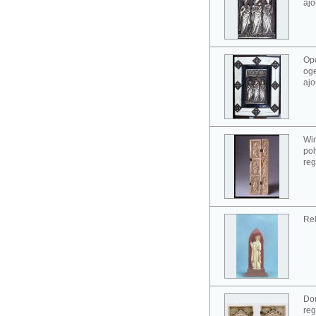
ajo
Ope
oge
ajo
Win
pol
reg
Rel
Dou
reg