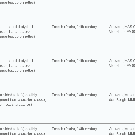
aquettes; colonnettes)
ble-sided diptych, 1
French (Paris); 14th century
Antwerp, MAS|C
ister, 1 arch across
Vleeshuis, AV.
aquettes; colonnettes)
ble-sided diptych, 1
French (Paris); 14th century
Antwerp, MAS|C
ister, 1 arch across
Vleeshuis, AV.
aquettes; colonnettes)
r-sided relief (possibly
French (Paris); 14th century
Antwerp, Muse
gment from a crozier; crosse;
den Bergh, MM
onnettes; arcatures)
r-sided relief (possibly
French (Paris); 14th century
Antwerp, Muse
gment from a crozier; crosse;
den Bergh, MM