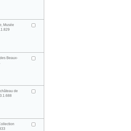
e, Musée
0.1.829
des Beaux-
1
château de
3.1.688
ollection
0833