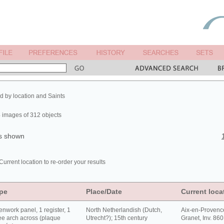
ed by location and Saints
 images of 312 objects
ts shown
Current location to re-order your results
pe
Place/Date
Current loca
nwork panel, 1 register, 1
North Netherlandish (Dutch,
Aix-en-Provenc
e arch across (plaque
Utrecht?); 15th century
Granet, Inv. 86