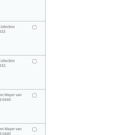
ollection
0833
ollection
0833
um Mayer van
B.0440
um Mayer van
B.0440