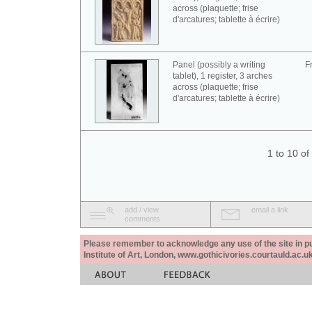
across (plaquette; frise
d'arcatures; tablette à écrire)
Panel (possibly a writing
F
tablet), 1 register, 3 arches
across (plaquette; frise
d'arcatures; tablette à écrire)
1 to 10 o
add / view
email a link
comments
Please remember to acknowledge any use of the site in pub
Institute of Art, London, www.gothicivories.courtauld.ac.uk