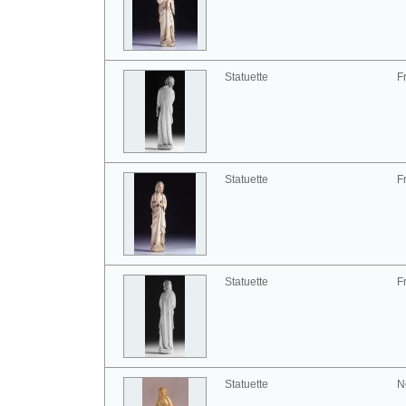
Statuette
F
Statuette
F
Statuette
F
Statuette
N