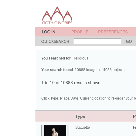
You searched for
Religious
Your search found
10888 images of 4038 objects
1 to 10 of 10888 results shown
Click Type, Place/Date, Current location to re-order your r
Type
P
Statuette
F