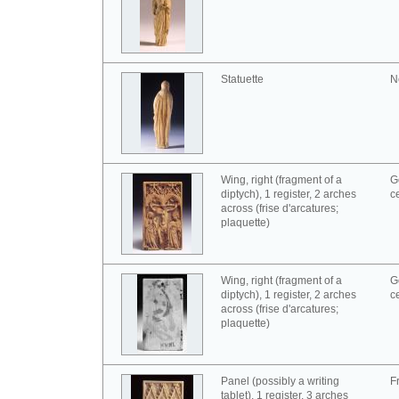
Statuette
N
Wing, right (fragment of a
G
diptych), 1 register, 2 arches
c
across (frise d'arcatures;
plaquette)
Wing, right (fragment of a
G
diptych), 1 register, 2 arches
c
across (frise d'arcatures;
plaquette)
Panel (possibly a writing
F
tablet), 1 register, 3 arches