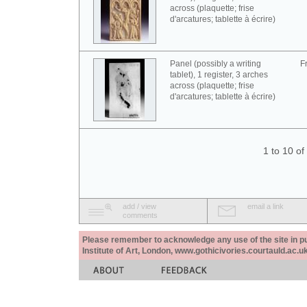
across (plaquette; frise
d'arcatures; tablette à écrire)
Panel (possibly a writing
F
tablet), 1 register, 3 arches
across (plaquette; frise
d'arcatures; tablette à écrire)
1 to 10 o
add / view
email a link
comments
Please remember to acknowledge any use of the site in pub
Institute of Art, London, www.gothicivories.courtauld.ac.uk