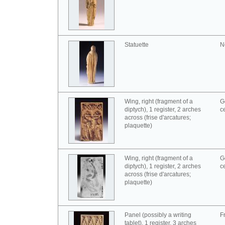
Statuette
N
Wing, right (fragment of a
G
diptych), 1 register, 2 arches
c
across (frise d'arcatures;
plaquette)
Wing, right (fragment of a
G
diptych), 1 register, 2 arches
c
across (frise d'arcatures;
plaquette)
Panel (possibly a writing
F
tablet), 1 register, 3 arches