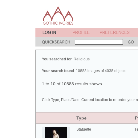
You searched for
Religious
Your search found
10888 images of 4038 objects
1 to 10 of 10888 results shown
Click Type, Place/Date, Current location to re-order your r
Type
P
Statuette
F