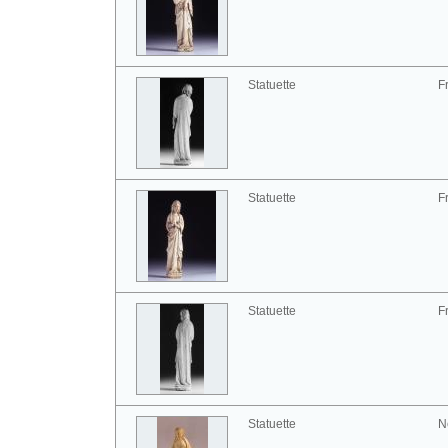
Statuette
F
Statuette
F
Statuette
F
Statuette
N