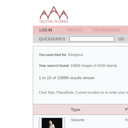
You searched for
Religious
Your search found
10888 images of 4038 objects
1 to 10 of 10888 results shown
Click Type, Place/Date, Current location to re-order your r
Type
P
Statuette
F