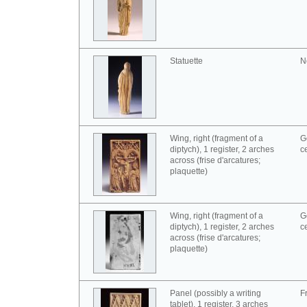
Statuette
N
Wing, right (fragment of a
G
diptych), 1 register, 2 arches
c
across (frise d'arcatures;
plaquette)
Wing, right (fragment of a
G
diptych), 1 register, 2 arches
c
across (frise d'arcatures;
plaquette)
Panel (possibly a writing
F
tablet), 1 register, 3 arches