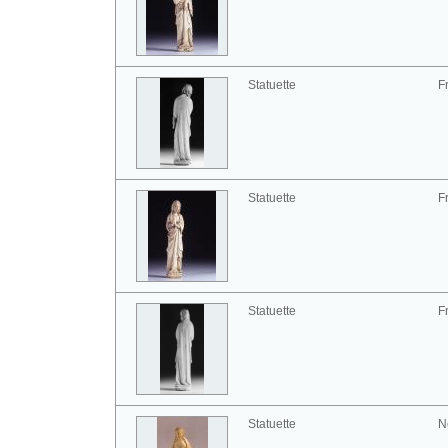
Statuette
F
Statuette
F
Statuette
F
Statuette
N