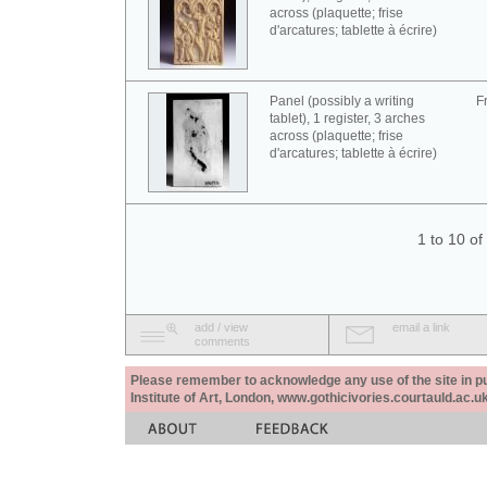
across (plaquette; frise
d'arcatures; tablette à écrire)
Panel (possibly a writing
F
tablet), 1 register, 3 arches
across (plaquette; frise
d'arcatures; tablette à écrire)
1 to 10 o
add / view
email a link
comments
Please remember to acknowledge any use of the site in pub
Institute of Art, London, www.gothicivories.courtauld.ac.uk