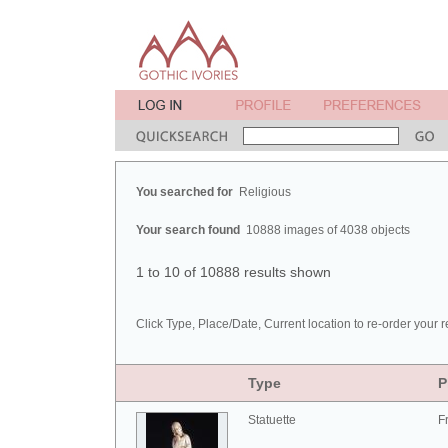
You searched for
Religious
Your search found
10888 images of 4038 objects
1 to 10 of 10888 results shown
Click Type, Place/Date, Current location to re-order your r
Type
P
Statuette
F