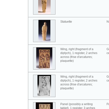
Statuette
N
Wing, right (fragment of a
G
diptych), 1 register, 2 arches
c
across (frise d'arcatures;
plaquette)
Wing, right (fragment of a
G
diptych), 1 register, 2 arches
c
across (frise d'arcatures;
plaquette)
Panel (possibly a writing
F
tablet), 1 register, 3 arches