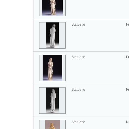
Statuette
F
Statuette
F
Statuette
F
Statuette
N