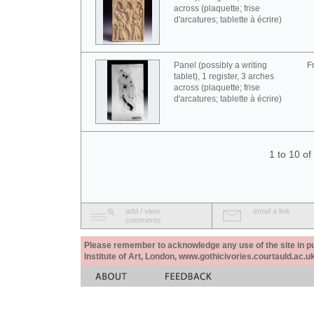
across (plaquette; frise
d'arcatures; tablette à écrire)
Panel (possibly a writing
F
tablet), 1 register, 3 arches
across (plaquette; frise
d'arcatures; tablette à écrire)
1 to 10 o
add / view
email a link
comments
Please remember to acknowledge any use of the site in pub
Institute of Art, London, www.gothicivories.courtauld.ac.uk