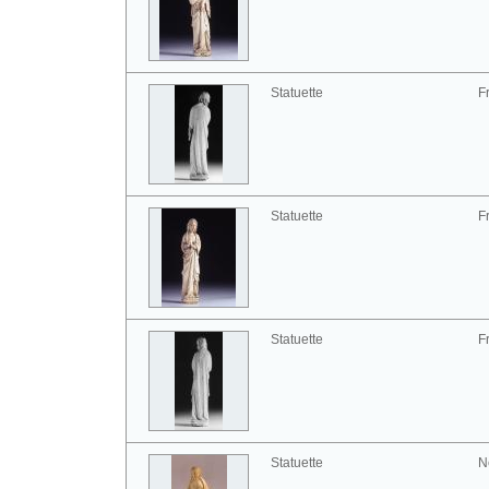
Statuette
F
Statuette
F
Statuette
F
Statuette
N