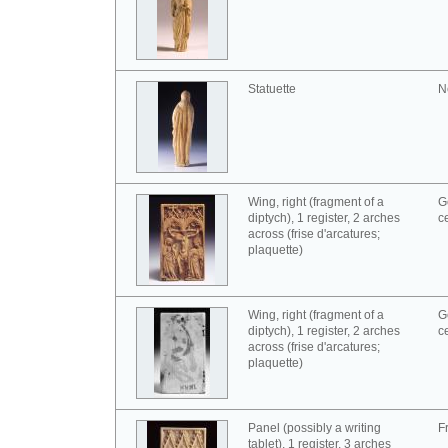
Statuette
N
Wing, right (fragment of a
G
diptych), 1 register, 2 arches
c
across (frise d'arcatures;
plaquette)
Wing, right (fragment of a
G
diptych), 1 register, 2 arches
c
across (frise d'arcatures;
plaquette)
Panel (possibly a writing
F
tablet), 1 register, 3 arches