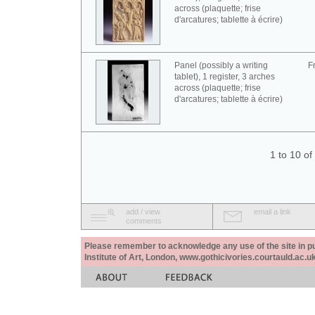
across (plaquette; frise
d'arcatures; tablette à écrire)
Panel (possibly a writing
F
tablet), 1 register, 3 arches
across (plaquette; frise
d'arcatures; tablette à écrire)
1 to 10 o
add / view
email a link
comments
Please remember to acknowledge any use of the site in pub
Institute of Art, London, www.gothicivories.courtauld.ac.uk