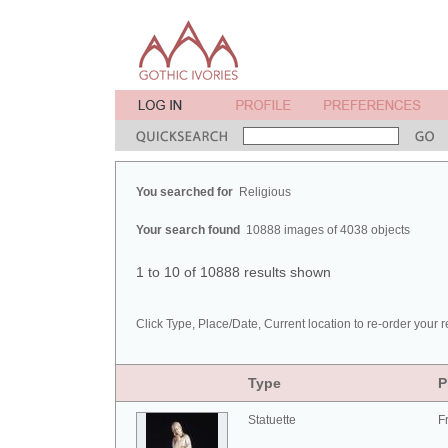
You searched for
Religious
Your search found
10888 images of 4038 objects
1 to 10 of 10888 results shown
Click Type, Place/Date, Current location to re-order your r
Type
P
Statuette
F