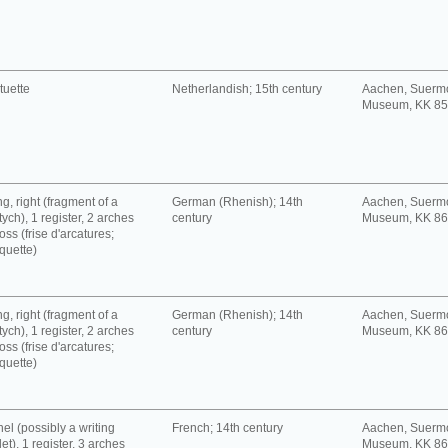
tuette
Netherlandish; 15th century
Aachen, Suerm
Museum, KK 8
g, right (fragment of a
German (Rhenish); 14th
Aachen, Suerm
tych), 1 register, 2 arches
century
Museum, KK 8
oss (frise d'arcatures;
quette)
g, right (fragment of a
German (Rhenish); 14th
Aachen, Suerm
tych), 1 register, 2 arches
century
Museum, KK 8
oss (frise d'arcatures;
quette)
el (possibly a writing
French; 14th century
Aachen, Suerm
let), 1 register, 3 arches
Museum, KK 8