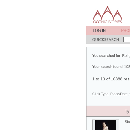
You searched for
Reli
Your search found
108
1 to 10 of 10888 res
Click Type, Place/Date, 
Ty
Sta