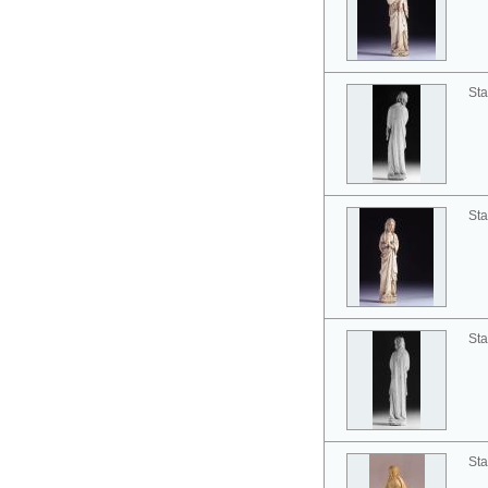
Sta
Sta
Sta
Sta