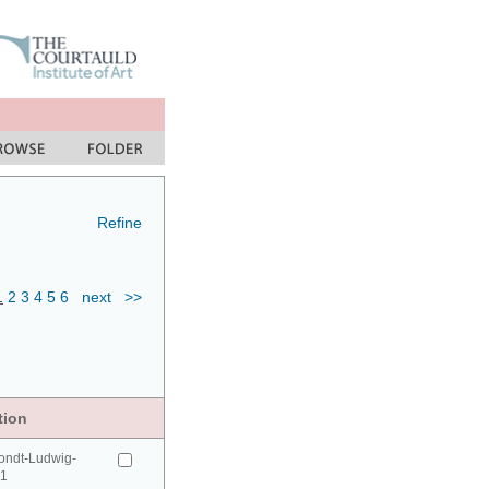
Refine
1
2
3
4
5
6
next
>>
tion
ondt-Ludwig-
41