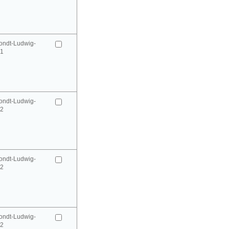
ondt-Ludwig-
41
ondt-Ludwig-
42
ondt-Ludwig-
42
ondt-Ludwig-
52