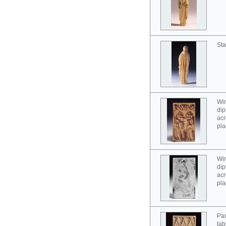
Sta
Win
dip
acr
pla
Win
dip
acr
pla
Pan
tab