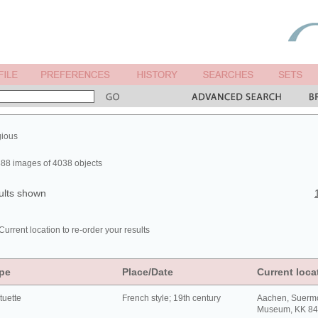
gious
88 images of 4038 objects
ults shown
Current location to re-order your results
pe
Place/Date
Current loca
tuette
French style; 19th century
Aachen, Suerm
Museum, KK 8