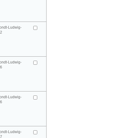
ondt-Ludwig-
52
ondt-Ludwig-
66
ondt-Ludwig-
66
ondt-Ludwig-
67