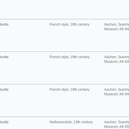
tuette
French style; 19th century
Aachen, Suerm
Museum, KK 8
tuette
French style; 19th century
Aachen, Suerm
Museum, KK 8
tuette
French style; 19th century
Aachen, Suerm
Museum, KK 8
tuette
Netherlandish; 15th century
Aachen, Suerm
Museum, KK 8