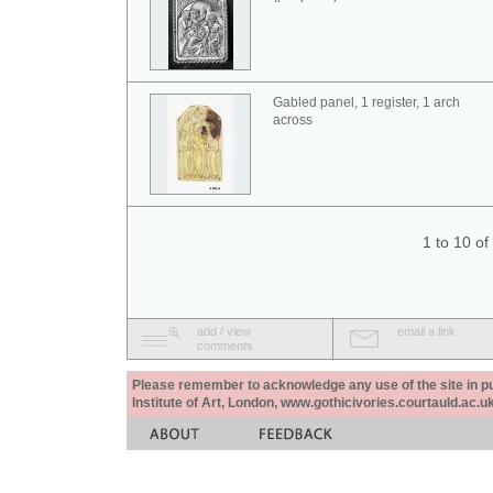
Gabled panel, 1 register, 1 arch
across
1 to 10 o
add / view
email a link
comments
Please remember to acknowledge any use of the site in pub
Institute of Art, London, www.gothicivories.courtauld.ac.uk