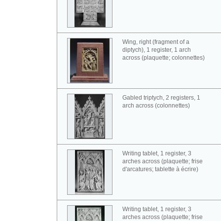
Wing, right (fragment of a
diptych), 1 register, 1 arch
across (plaquette; colonnettes)
Gabled triptych, 2 registers, 1
arch across (colonnettes)
Writing tablet, 1 register, 3
arches across (plaquette; frise
d'arcatures; tablette à écrire)
Writing tablet, 1 register, 3
arches across (plaquette; frise