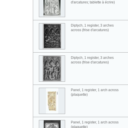
d'arcatures; tablette à écrire)
Diptych, 1 register, 3 arches
across (frise d'arcatures)
Diptych, 1 register, 3 arches
across (frise d'arcatures)
Panel, 1 register, 1 arch across
(plaquette)
Panel, 1 register, 1 arch across
(plaquette)