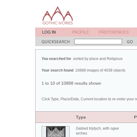
You searched for
sorted by place and Religious
Your search found
10888 images of 4038 objects
1 to 10 of 10888 results shown
Click Type, Place/Date, Current location to re-order your r
Type
P
Gabled triptych, with ogee
arches