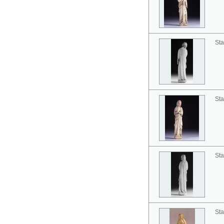
Sta
Sta
Sta
Sta