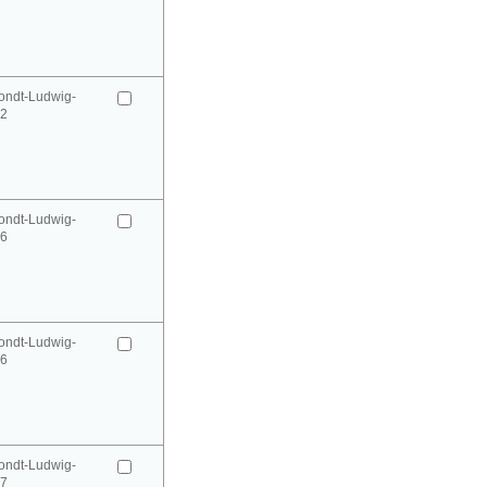
ondt-Ludwig-
52
ondt-Ludwig-
66
ondt-Ludwig-
66
ondt-Ludwig-
67