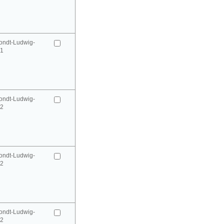
ondt-Ludwig-
41
ondt-Ludwig-
42
ondt-Ludwig-
42
ondt-Ludwig-
52