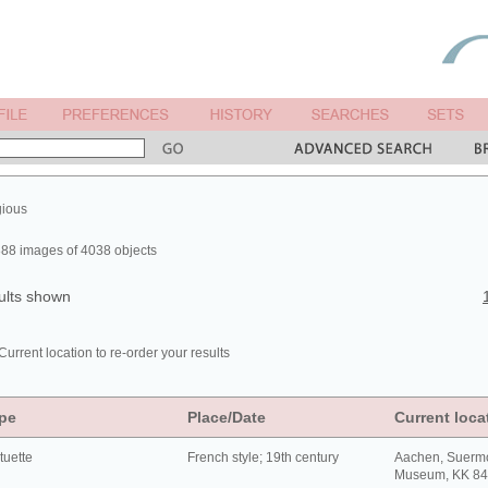
gious
88 images of 4038 objects
ults shown
Current location to re-order your results
pe
Place/Date
Current loca
tuette
French style; 19th century
Aachen, Suerm
Museum, KK 8