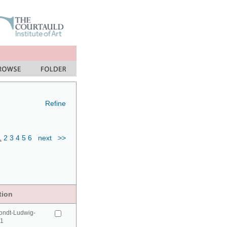
Refine
1
2
3
4
5
6
next
>>
tion
ondt-Ludwig-
41