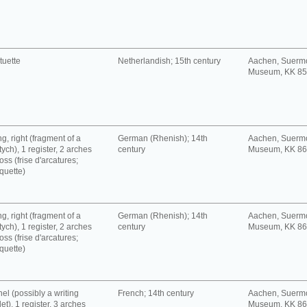
tuette
Netherlandish; 15th century
Aachen, Suerm
Museum, KK 8
g, right (fragment of a
German (Rhenish); 14th
Aachen, Suerm
tych), 1 register, 2 arches
century
Museum, KK 8
oss (frise d'arcatures;
quette)
g, right (fragment of a
German (Rhenish); 14th
Aachen, Suerm
tych), 1 register, 2 arches
century
Museum, KK 8
oss (frise d'arcatures;
quette)
el (possibly a writing
French; 14th century
Aachen, Suerm
let), 1 register, 3 arches
Museum, KK 8