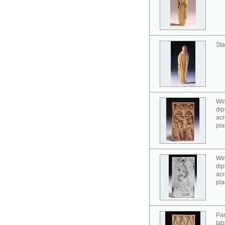
Sta
Win
dip
acr
pla
Win
dip
acr
pla
Pan
tab