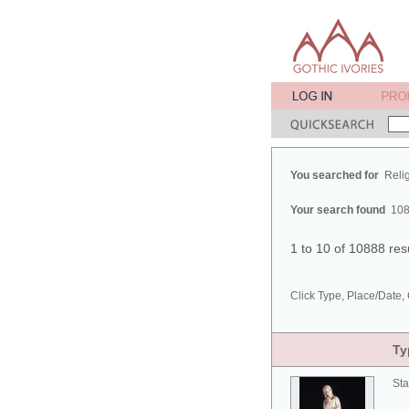
You searched for
Reli
Your search found
108
1 to 10 of 10888 res
Click Type, Place/Date, 
Ty
Sta