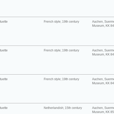
tuette
French style; 19th century
Aachen, Suerm
Museum, KK 8
tuette
French style; 19th century
Aachen, Suerm
Museum, KK 8
tuette
French style; 19th century
Aachen, Suerm
Museum, KK 8
tuette
Netherlandish; 15th century
Aachen, Suerm
Museum, KK 8