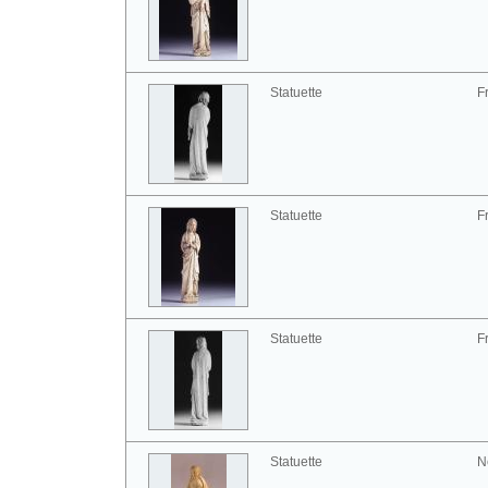
Statuette
F
Statuette
F
Statuette
F
Statuette
N