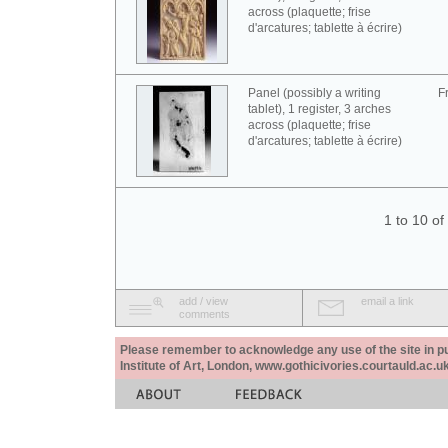
across (plaquette; frise
d'arcatures; tablette à écrire)
Panel (possibly a writing
F
tablet), 1 register, 3 arches
across (plaquette; frise
d'arcatures; tablette à écrire)
1 to 10 o
add / view
email a link
comments
Please remember to acknowledge any use of the site in pub
Institute of Art, London, www.gothicivories.courtauld.ac.uk