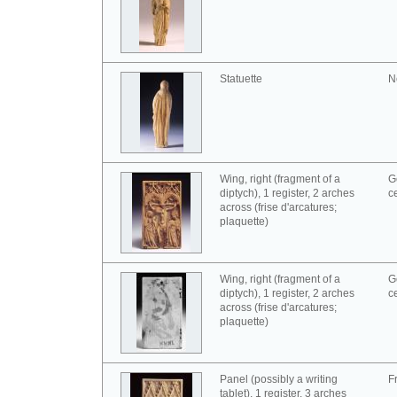
Statuette
N
Wing, right (fragment of a
G
diptych), 1 register, 2 arches
c
across (frise d'arcatures;
plaquette)
Wing, right (fragment of a
G
diptych), 1 register, 2 arches
c
across (frise d'arcatures;
plaquette)
Panel (possibly a writing
F
tablet), 1 register, 3 arches