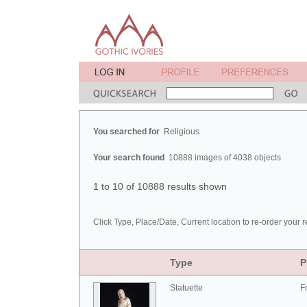
You searched for
Religious
Your search found
10888 images of 4038 objects
1 to 10 of 10888 results shown
Click Type, Place/Date, Current location to re-order your r
Type
P
Statuette
F