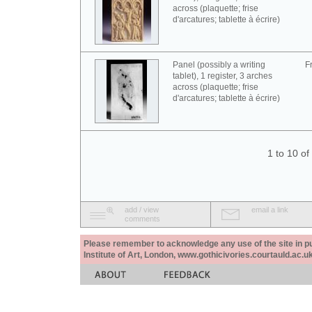
across (plaquette; frise
d'arcatures; tablette à écrire)
Panel (possibly a writing
F
tablet), 1 register, 3 arches
across (plaquette; frise
d'arcatures; tablette à écrire)
1 to 10 o
add / view
email a link
comments
Please remember to acknowledge any use of the site in pub
Institute of Art, London, www.gothicivories.courtauld.ac.uk