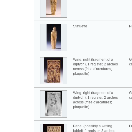
Statuette
N
Wing, right (fragment of a
G
diptych), 1 register, 2 arches
c
across (frise d'arcatures;
plaquette)
Wing, right (fragment of a
G
diptych), 1 register, 2 arches
c
across (frise d'arcatures;
plaquette)
Panel (possibly a writing
F
tablet), 1 register, 3 arches