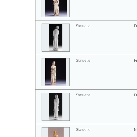
Statuette
F
Statuette
F
Statuette
F
Statuette
N