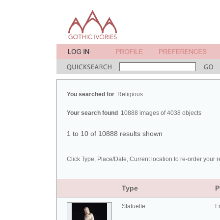
You searched for
Religious
Your search found
10888 images of 4038 objects
1 to 10 of 10888 results shown
Click Type, Place/Date, Current location to re-order your r
Type
P
Statuette
F