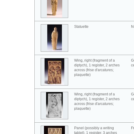
Statuette
N
Wing, right (fragment of a
G
diptych), 1 register, 2 arches
c
across (frise d'arcatures;
plaquette)
Wing, right (fragment of a
G
diptych), 1 register, 2 arches
c
across (frise d'arcatures;
plaquette)
Panel (possibly a writing
F
tablet), 1 register, 3 arches