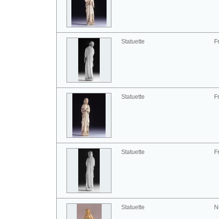
Statuette
F
Statuette
F
Statuette
F
Statuette
N