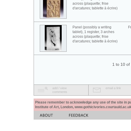
across (plaquette; frise
d'arcatures; tablette à écrire)
Panel (possibly a writing
F
tablet), 1 register, 3 arches
across (plaquette; frise
d'arcatures; tablette à écrire)
1 to 10 o
add / view
email a link
comments
Please remember to acknowledge any use of the site in pub
Institute of Art, London, www.gothicivories.courtauld.ac.uk