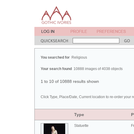
You searched for
Religious
Your search found
10888 images of 4038 objects
1 to 10 of 10888 results shown
Click Type, Place/Date, Current location to re-order your r
Type
P
Statuette
F