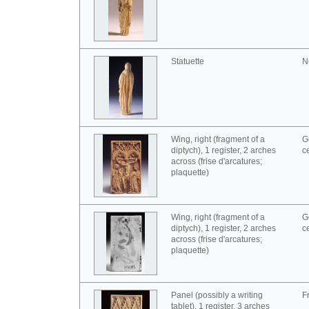
Statuette
N
Wing, right (fragment of a
G
diptych), 1 register, 2 arches
c
across (frise d'arcatures;
plaquette)
Wing, right (fragment of a
G
diptych), 1 register, 2 arches
c
across (frise d'arcatures;
plaquette)
Panel (possibly a writing
F
tablet), 1 register, 3 arches