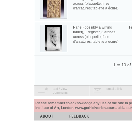
across (plaquette; frise
d'arcatures; tablette à écrire)
Panel (possibly a writing
F
tablet), 1 register, 3 arches
across (plaquette; frise
d'arcatures; tablette à écrire)
1 to 10 o
add / view
email a link
comments
Please remember to acknowledge any use of the site in pub
Institute of Art, London, www.gothicivories.courtauld.ac.uk