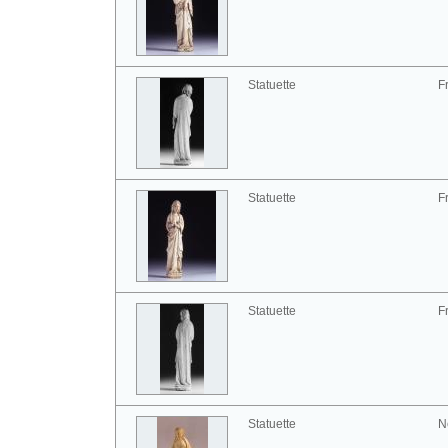
Statuette
F
Statuette
F
Statuette
F
Statuette
N