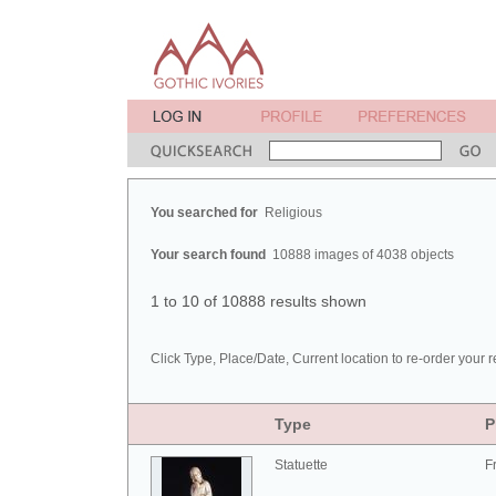
You searched for
Religious
Your search found
10888 images of 4038 objects
1 to 10 of 10888 results shown
Click Type, Place/Date, Current location to re-order your r
Type
P
Statuette
F