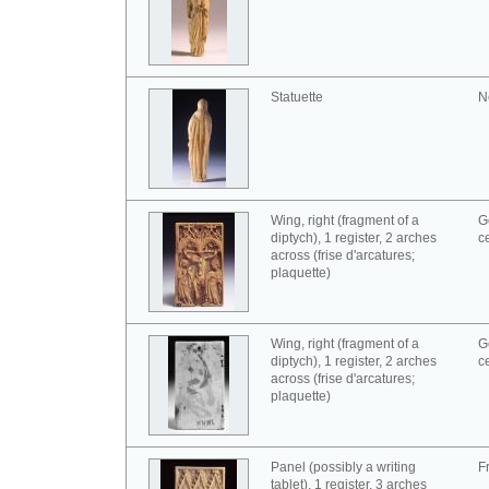
Statuette
N
Wing, right (fragment of a
G
diptych), 1 register, 2 arches
c
across (frise d'arcatures;
plaquette)
Wing, right (fragment of a
G
diptych), 1 register, 2 arches
c
across (frise d'arcatures;
plaquette)
Panel (possibly a writing
F
tablet), 1 register, 3 arches