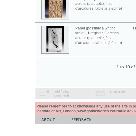
across (plaquette; frise
d'arcatures; tablette à écrire)
Panel (possibly a writing
F
tablet), 1 register, 3 arches
across (plaquette; frise
d'arcatures; tablette à écrire)
1 to 10 o
add / view
email a link
comments
Please remember to acknowledge any use of the site in pub
Institute of Art, London, www.gothicivories.courtauld.ac.uk