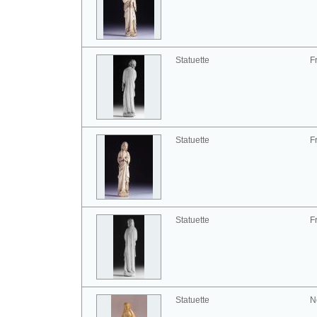
Statuette
F
Statuette
F
Statuette
F
Statuette
N