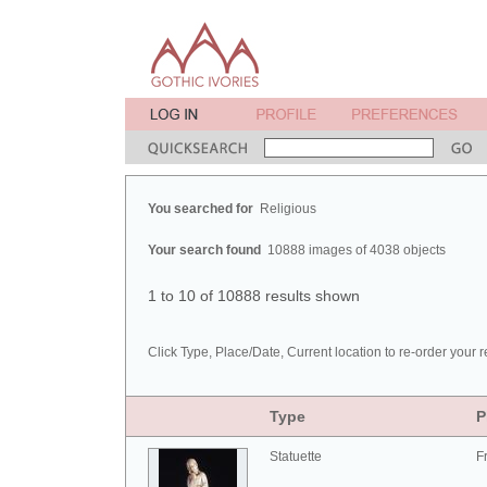
You searched for
Religious
Your search found
10888 images of 4038 objects
1 to 10 of 10888 results shown
Click Type, Place/Date, Current location to re-order your r
Type
P
Statuette
F