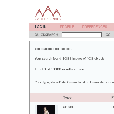
You searched for
Religious
Your search found
10888 images of 4038 objects
1 to 10 of 10888 results shown
Click Type, Place/Date, Current location to re-order your r
Type
P
Statuette
F