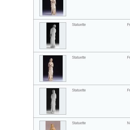
Statuette
F
Statuette
F
Statuette
F
Statuette
N