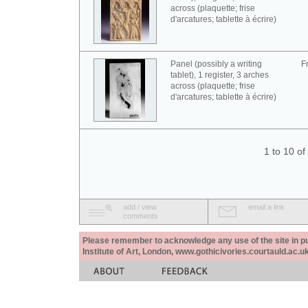
across (plaquette; frise
d'arcatures; tablette à écrire)
Panel (possibly a writing
F
tablet), 1 register, 3 arches
across (plaquette; frise
d'arcatures; tablette à écrire)
1 to 10 o
add / view
email a link
comments
Please remember to acknowledge any use of the site in pub
Institute of Art, London, www.gothicivories.courtauld.ac.uk