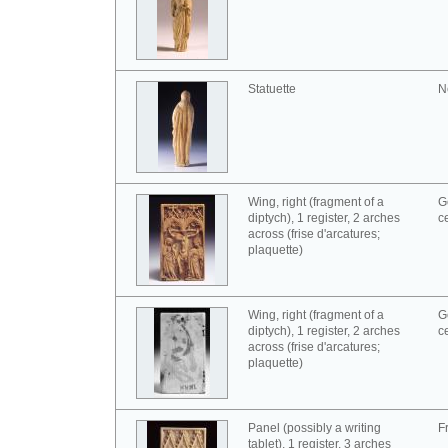
Statuette
N
Wing, right (fragment of a
G
diptych), 1 register, 2 arches
c
across (frise d'arcatures;
plaquette)
Wing, right (fragment of a
G
diptych), 1 register, 2 arches
c
across (frise d'arcatures;
plaquette)
Panel (possibly a writing
F
tablet), 1 register, 3 arches