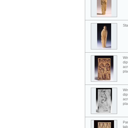
Sta
Win
dip
acr
pla
Win
dip
acr
pla
Pan
tab