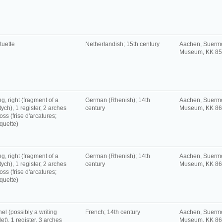
tuette
Netherlandish; 15th century
Aachen, Suerm
Museum, KK 8
g, right (fragment of a
German (Rhenish); 14th
Aachen, Suerm
tych), 1 register, 2 arches
century
Museum, KK 8
oss (frise d'arcatures;
quette)
g, right (fragment of a
German (Rhenish); 14th
Aachen, Suerm
tych), 1 register, 2 arches
century
Museum, KK 8
oss (frise d'arcatures;
quette)
el (possibly a writing
French; 14th century
Aachen, Suerm
let), 1 register, 3 arches
Museum, KK 8