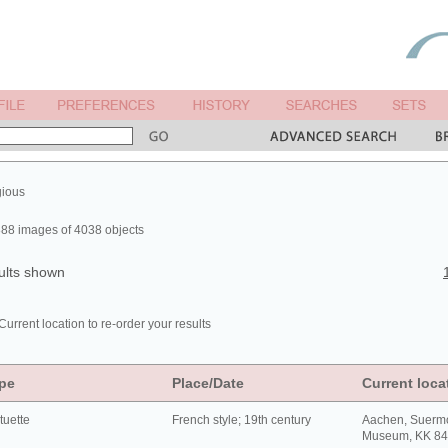
gious
88 images of 4038 objects
ults shown
Current location to re-order your results
pe
Place/Date
Current loca
tuette
French style; 19th century
Aachen, Suerm
Museum, KK 8