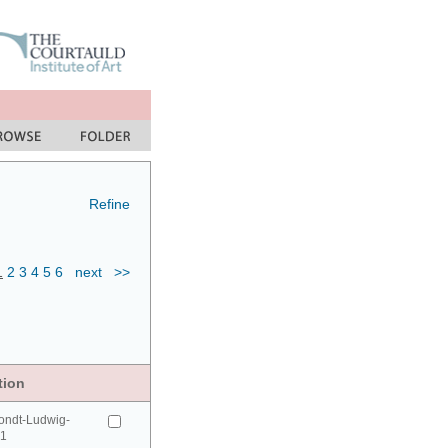
Refine
1
2
3
4
5
6
next
>>
tion
ondt-Ludwig-
41