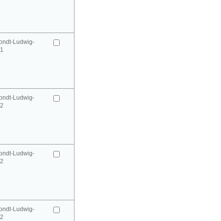
ondt-Ludwig-
41
ondt-Ludwig-
42
ondt-Ludwig-
42
ondt-Ludwig-
52