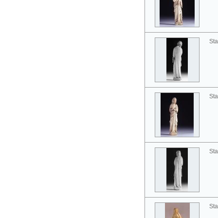
Sta
Sta
Sta
Sta