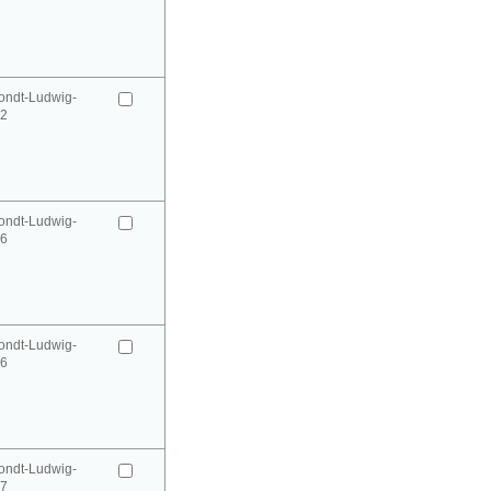
ondt-Ludwig-
52
ondt-Ludwig-
66
ondt-Ludwig-
66
ondt-Ludwig-
67