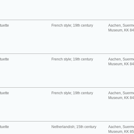
tuette
French style; 19th century
Aachen, Suerm
Museum, KK 8
tuette
French style; 19th century
Aachen, Suerm
Museum, KK 8
tuette
French style; 19th century
Aachen, Suerm
Museum, KK 8
tuette
Netherlandish; 15th century
Aachen, Suerm
Museum, KK 8