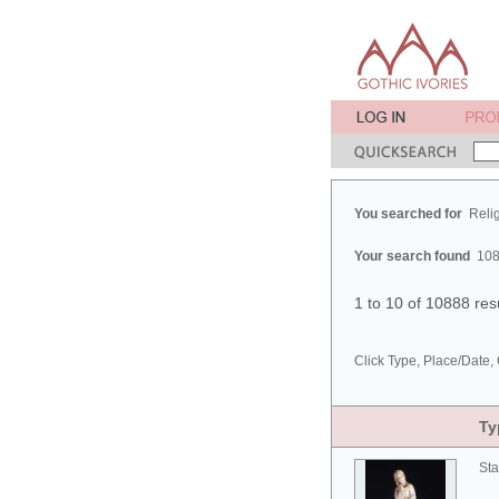
You searched for
Reli
Your search found
108
1 to 10 of 10888 res
Click Type, Place/Date, 
Ty
Sta