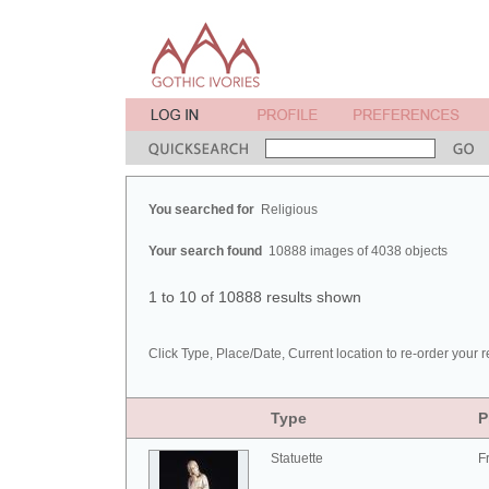
You searched for
Religious
Your search found
10888 images of 4038 objects
1 to 10 of 10888 results shown
Click Type, Place/Date, Current location to re-order your r
Type
P
Statuette
F