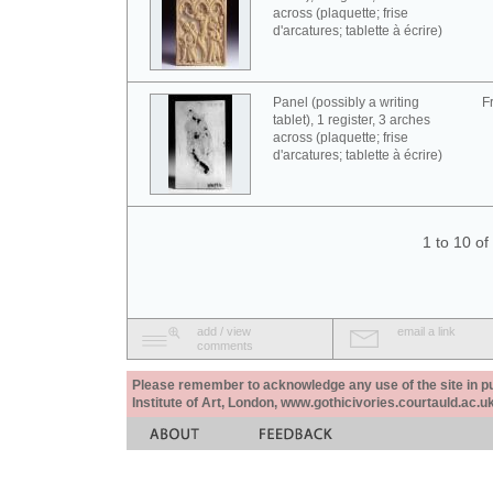
across (plaquette; frise
d'arcatures; tablette à écrire)
Panel (possibly a writing
F
tablet), 1 register, 3 arches
across (plaquette; frise
d'arcatures; tablette à écrire)
1 to 10 o
add / view
email a link
comments
Please remember to acknowledge any use of the site in pub
Institute of Art, London, www.gothicivories.courtauld.ac.uk