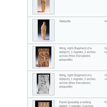
Statuette
N
Wing, right (fragment of a
G
diptych), 1 register, 2 arches
c
across (frise d'arcatures;
plaquette)
Wing, right (fragment of a
G
diptych), 1 register, 2 arches
c
across (frise d'arcatures;
plaquette)
Panel (possibly a writing
F
tablet), 1 register, 3 arches