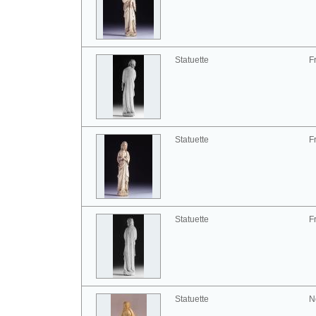
Statuette
F
Statuette
F
Statuette
F
Statuette
N