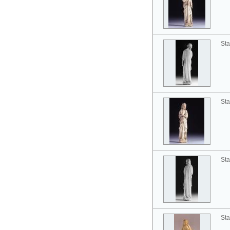
Sta
Sta
Sta
Sta