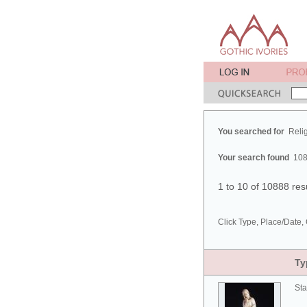
You searched for
Reli
Your search found
108
1 to 10 of 10888 res
Click Type, Place/Date, 
Ty
Sta