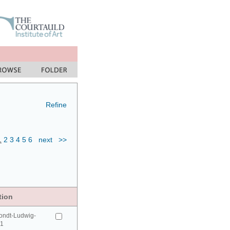
Refine
1
2
3
4
5
6
next
>>
tion
ondt-Ludwig-
41