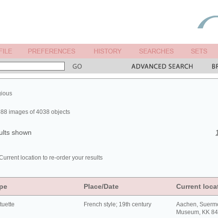
gious
88 images of 4038 objects
ults shown
Current location to re-order your results
pe
Place/Date
Current loca
tuette
French style; 19th century
Aachen, Suerm
Museum, KK 8