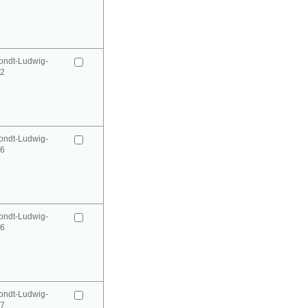
ondt-Ludwig-
52
ondt-Ludwig-
66
ondt-Ludwig-
66
ondt-Ludwig-
67