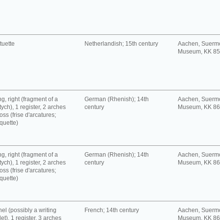
tuette
Netherlandish; 15th century
Aachen, Suerm
Museum, KK 8
g, right (fragment of a
German (Rhenish); 14th
Aachen, Suerm
tych), 1 register, 2 arches
century
Museum, KK 8
oss (frise d'arcatures;
quette)
g, right (fragment of a
German (Rhenish); 14th
Aachen, Suerm
tych), 1 register, 2 arches
century
Museum, KK 8
oss (frise d'arcatures;
quette)
el (possibly a writing
French; 14th century
Aachen, Suerm
let), 1 register, 3 arches
Museum, KK 8