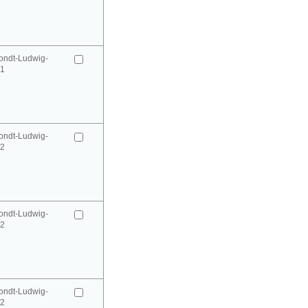
ondt-Ludwig-
41
ondt-Ludwig-
42
ondt-Ludwig-
42
ondt-Ludwig-
52