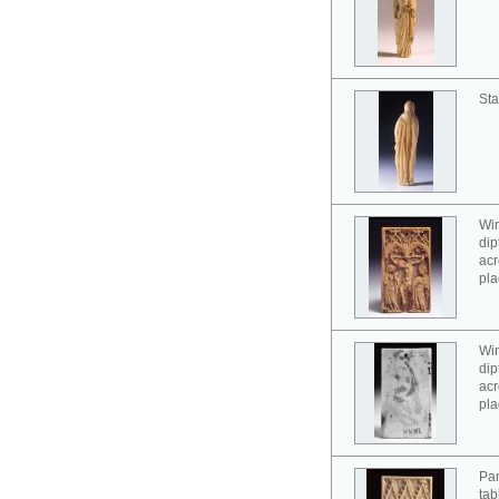
Sta
Win
dip
acr
pla
Win
dip
acr
pla
Pan
tab