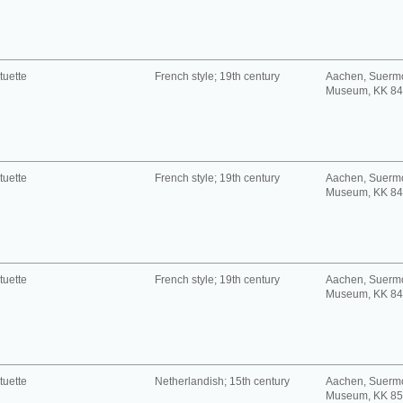
tuette
French style; 19th century
Aachen, Suerm
Museum, KK 8
tuette
French style; 19th century
Aachen, Suerm
Museum, KK 8
tuette
French style; 19th century
Aachen, Suerm
Museum, KK 8
tuette
Netherlandish; 15th century
Aachen, Suerm
Museum, KK 8