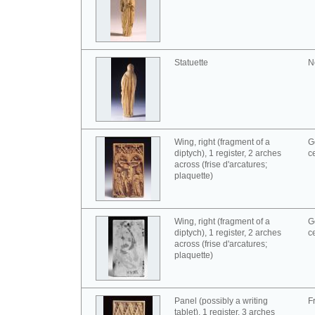
Statuette
N
Wing, right (fragment of a
G
diptych), 1 register, 2 arches
c
across (frise d'arcatures;
plaquette)
Wing, right (fragment of a
G
diptych), 1 register, 2 arches
c
across (frise d'arcatures;
plaquette)
Panel (possibly a writing
F
tablet), 1 register, 3 arches