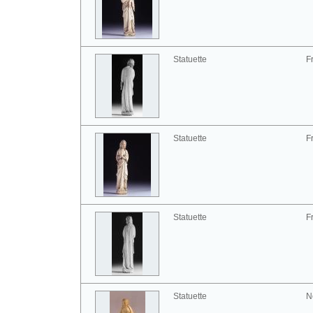
Statuette
F
Statuette
F
Statuette
F
Statuette
N