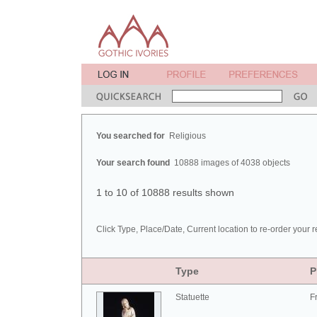
You searched for
Religious
Your search found
10888 images of 4038 objects
1 to 10 of 10888 results shown
Click Type, Place/Date, Current location to re-order your r
Type
P
Statuette
F