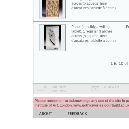
across (plaquette; frise
d'arcatures; tablette à écrire)
Panel (possibly a writing
F
tablet), 1 register, 3 arches
across (plaquette; frise
d'arcatures; tablette à écrire)
1 to 10 o
add / view
email a link
comments
Please remember to acknowledge any use of the site in pub
Institute of Art, London, www.gothicivories.courtauld.ac.uk