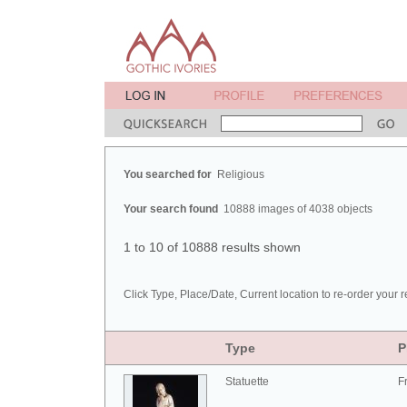
You searched for
Religious
Your search found
10888 images of 4038 objects
1 to 10 of 10888 results shown
Click Type, Place/Date, Current location to re-order your r
Type
P
Statuette
F