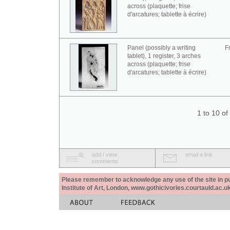
across (plaquette; frise
d'arcatures; tablette à écrire)
Panel (possibly a writing
F
tablet), 1 register, 3 arches
across (plaquette; frise
d'arcatures; tablette à écrire)
1 to 10 o
add / view
email a link
comments
Please remember to acknowledge any use of the site in pub
Institute of Art, London, www.gothicivories.courtauld.ac.uk