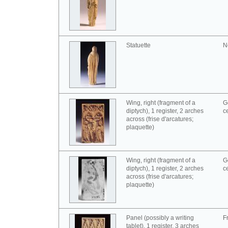
Statuette
N
Wing, right (fragment of a
G
diptych), 1 register, 2 arches
c
across (frise d'arcatures;
plaquette)
Wing, right (fragment of a
G
diptych), 1 register, 2 arches
c
across (frise d'arcatures;
plaquette)
Panel (possibly a writing
F
tablet), 1 register, 3 arches