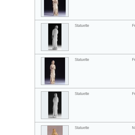
Statuette
F
Statuette
F
Statuette
F
Statuette
N