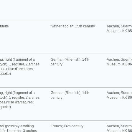
tuette
Netherlandish; 15th century
Aachen, Suerm
Museum, KK 8
g, right (fragment of a
German (Rhenish); 14th
Aachen, Suerm
tych), 1 register, 2 arches
century
Museum, KK 8
oss (frise d'arcatures;
quette)
g, right (fragment of a
German (Rhenish); 14th
Aachen, Suerm
tych), 1 register, 2 arches
century
Museum, KK 8
oss (frise d'arcatures;
quette)
el (possibly a writing
French; 14th century
Aachen, Suerm
let), 1 register, 3 arches
Museum, KK 8