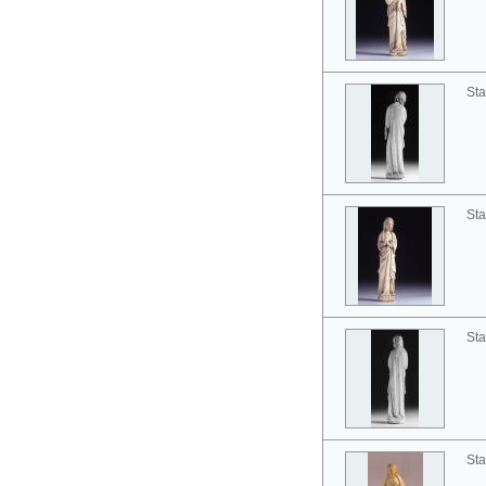
Sta
Sta
Sta
Sta