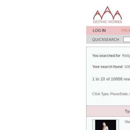
You searched for
Reli
Your search found
108
1 to 10 of 10888 res
Click Type, Place/Date, 
Ty
Sta