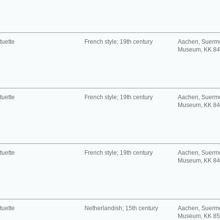
tuette
French style; 19th century
Aachen, Suerm
Museum, KK 8
tuette
French style; 19th century
Aachen, Suerm
Museum, KK 8
tuette
French style; 19th century
Aachen, Suerm
Museum, KK 8
tuette
Netherlandish; 15th century
Aachen, Suerm
Museum, KK 8