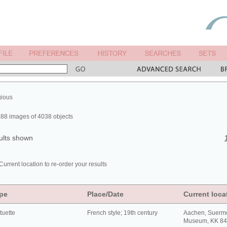
gious
88 images of 4038 objects
ults shown
Current location to re-order your results
pe
Place/Date
Current loca
tuette
French style; 19th century
Aachen, Suerm
Museum, KK 8