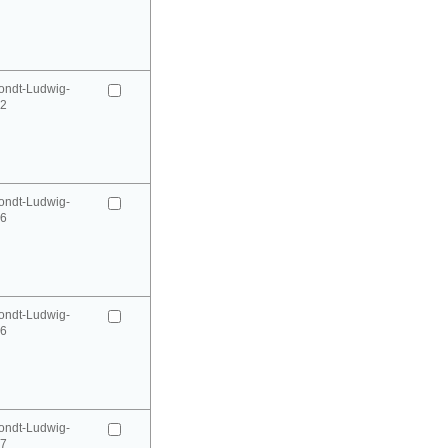
ondt-Ludwig-
52
ondt-Ludwig-
66
ondt-Ludwig-
66
ondt-Ludwig-
67