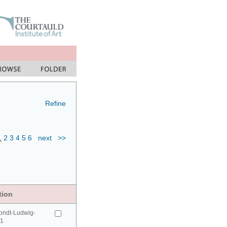
Refine
1
2
3
4
5
6
next
>>
tion
ondt-Ludwig-
41