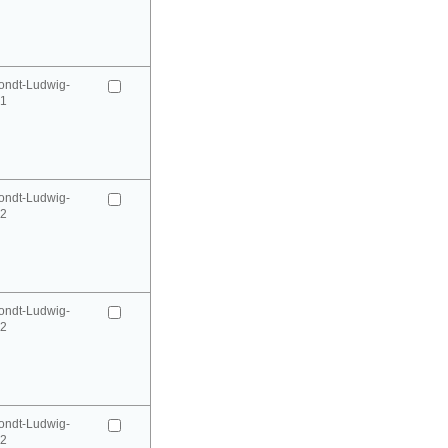
ondt-Ludwig-
41
ondt-Ludwig-
42
ondt-Ludwig-
42
ondt-Ludwig-
52