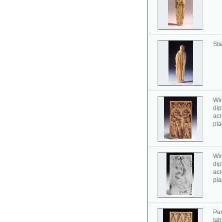
Sta
Win
dip
acr
pla
Win
dip
acr
pla
Pan
tab