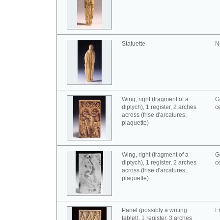
Statuette
N
Wing, right (fragment of a
G
diptych), 1 register, 2 arches
c
across (frise d'arcatures;
plaquette)
Wing, right (fragment of a
G
diptych), 1 register, 2 arches
c
across (frise d'arcatures;
plaquette)
Panel (possibly a writing
F
tablet), 1 register, 3 arches