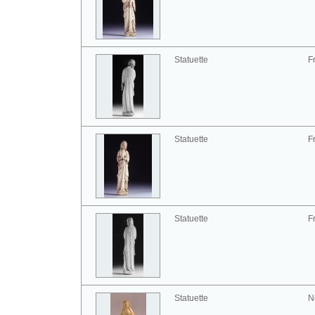
Statuette
F
Statuette
F
Statuette
F
Statuette
N