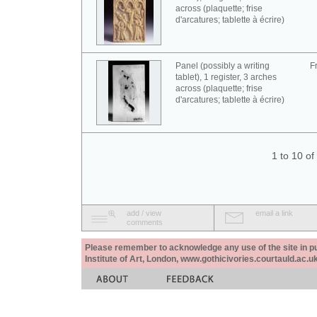
across (plaquette; frise
d'arcatures; tablette à écrire)
Panel (possibly a writing
F
tablet), 1 register, 3 arches
across (plaquette; frise
d'arcatures; tablette à écrire)
1 to 10 o
add / view
email a link
comments
Please remember to acknowledge any use of the site in pub
Institute of Art, London, www.gothicivories.courtauld.ac.uk