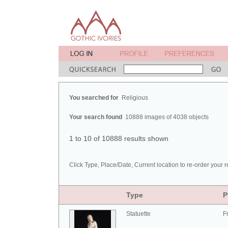
You searched for
Religious
Your search found
10888 images of 4038 objects
1 to 10 of 10888 results shown
Click Type, Place/Date, Current location to re-order your r
Type
P
Statuette
F