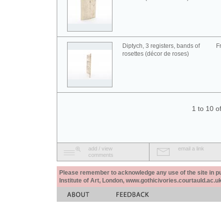
Diptych, 3 registers, bands of
F
rosettes (décor de roses)
1 to 10 o
add / view
email a link
comments
Please remember to acknowledge any use of the site in pub
Institute of Art, London, www.gothicivories.courtauld.ac.uk