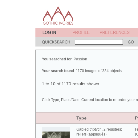
You searched for
Passion
Your search found
1170 images of 334 objects
1 to 10 of 1170 results shown
Click Type, Place/Date, Current location to re-order your r
Type
P
Gabled triptych, 2 registers;
F
reliefs (appliqués)
(