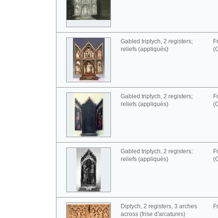
Gabled triptych, 2 registers;
F
reliefs (appliqués)
(
Gabled triptych, 2 registers;
F
reliefs (appliqués)
(
Gabled triptych, 2 registers;
F
reliefs (appliqués)
(
Diptych, 2 registers, 3 arches
F
across (frise d'arcatures)