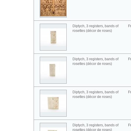
Diptych, 3 registers, bands of
F
rosettes (décor de roses)
Diptych, 3 registers, bands of
F
rosettes (décor de roses)
Diptych, 3 registers, bands of
F
rosettes (décor de roses)
Diptych, 3 registers, bands of
F
rosettes (décor de roses)