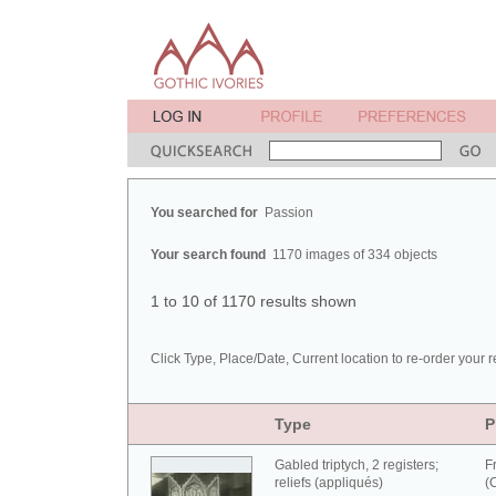
You searched for
Passion
Your search found
1170 images of 334 objects
1 to 10 of 1170 results shown
Click Type, Place/Date, Current location to re-order your r
Type
P
Gabled triptych, 2 registers;
F
reliefs (appliqués)
(