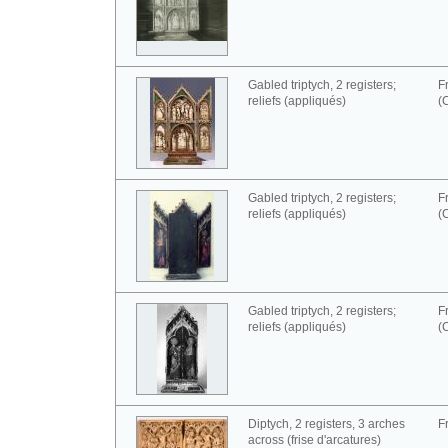
Gabled triptych, 2 registers;
F
reliefs (appliqués)
(
Gabled triptych, 2 registers;
F
reliefs (appliqués)
(
Gabled triptych, 2 registers;
F
reliefs (appliqués)
(
Diptych, 2 registers, 3 arches
F
across (frise d'arcatures)