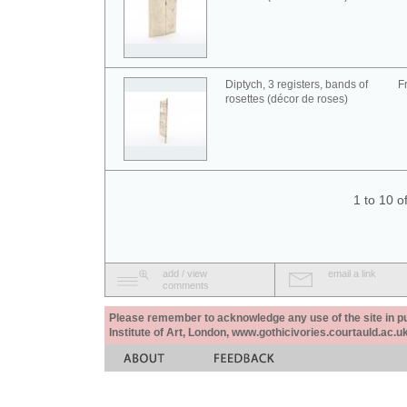
Diptych, 3 registers, bands of
F
rosettes (décor de roses)
1 to 10 o
add / view
email a link
comments
Please remember to acknowledge any use of the site in pub
Institute of Art, London, www.gothicivories.courtauld.ac.uk