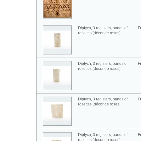
Diptych, 3 registers, bands of
F
rosettes (décor de roses)
Diptych, 3 registers, bands of
F
rosettes (décor de roses)
Diptych, 3 registers, bands of
F
rosettes (décor de roses)
Diptych, 3 registers, bands of
F
rosettes (décor de roses)